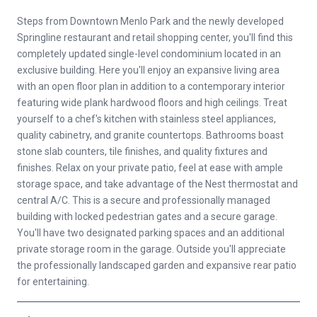
Steps from Downtown Menlo Park and the newly developed
Springline restaurant and retail shopping center, you'll find this
completely updated single-level condominium located in an
exclusive building. Here you'll enjoy an expansive living area
with an open floor plan in addition to a contemporary interior
featuring wide plank hardwood floors and high ceilings. Treat
yourself to a chef's kitchen with stainless steel appliances,
quality cabinetry, and granite countertops. Bathrooms boast
stone slab counters, tile finishes, and quality fixtures and
finishes. Relax on your private patio, feel at ease with ample
storage space, and take advantage of the Nest thermostat and
central A/C. This is a secure and professionally managed
building with locked pedestrian gates and a secure garage.
You'll have two designated parking spaces and an additional
private storage room in the garage. Outside you'll appreciate
the professionally landscaped garden and expansive rear patio
for entertaining.