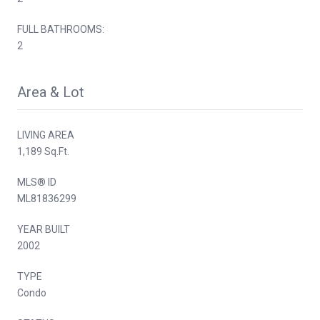
FULL BATHROOMS:
2
Area & Lot
LIVING AREA
1,189 Sq.Ft.
MLS® ID
ML81836299
YEAR BUILT
2002
TYPE
Condo