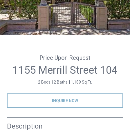
Price Upon Request
1155 Merrill Street 104
2 Beds
2 Baths
1,189 Sq.Ft.
INQUIRE NOW
Description