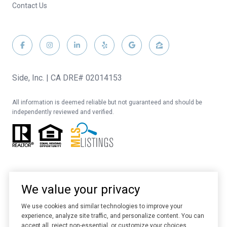
Contact Us
Side, Inc. | CA DRE# 02014153
All information is deemed reliable but not guaranteed and should be
independently reviewed and verified.
We value your privacy
We use cookies and similar technologies to improve your
experience, analyze site traffic, and personalize content. You can
Website designed and developed by
Luxury Presence
accept all, reject non-essential, or customize your choices.