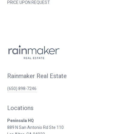
PRICE UPON REQUEST
Rainmaker Real Estate
(650) 898-7246
Locations
Peninsula HQ
889 N San Antonio Rd Ste 110