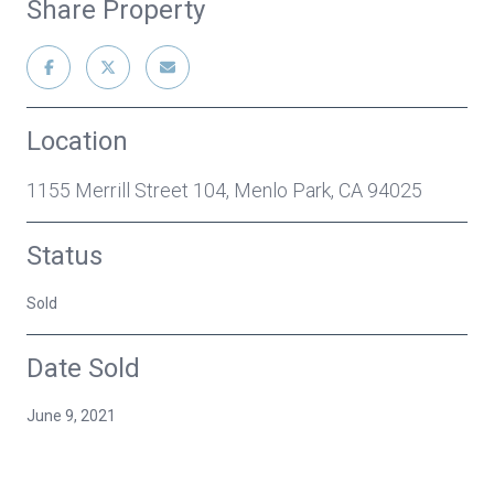
Share Property
Location
1155 Merrill Street 104, Menlo Park, CA 94025
Status
Sold
Date Sold
June 9, 2021