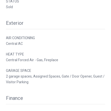
STATUS
Sold
Exterior
AIR CONDITIONING
Central AC
HEAT TYPE
Central Forced Air - Gas, Fireplace
GARAGE SPACE
2 garage spaces, Assigned Spaces, Gate / Door Opener, Guest /
Visitor Parking
Finance