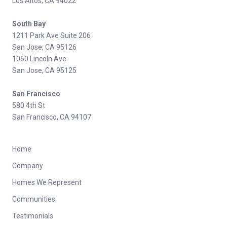
Los Altos, CA 94022
South Bay
1211 Park Ave Suite 206
San Jose, CA 95126
1060 Lincoln Ave
San Jose, CA 95125
San Francisco
580 4th St
San Francisco, CA 94107
Home
Company
Homes We Represent
Communities
Testimonials