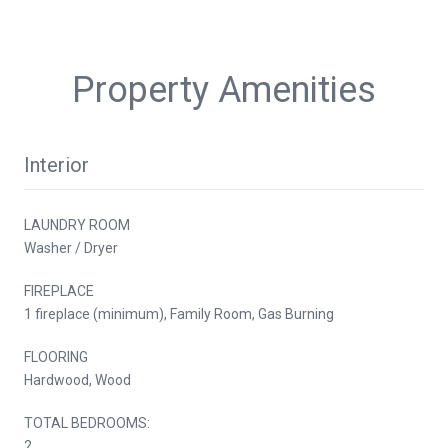
Property Amenities
Interior
LAUNDRY ROOM
Washer / Dryer
FIREPLACE
1 fireplace (minimum), Family Room, Gas Burning
FLOORING
Hardwood, Wood
TOTAL BEDROOMS:
2