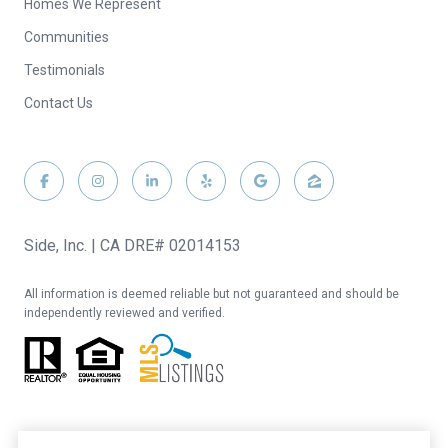
Homes We Represent
Communities
Testimonials
Contact Us
Side, Inc. | CA DRE# 02014153
All information is deemed reliable but not guaranteed and should be
independently reviewed and verified.