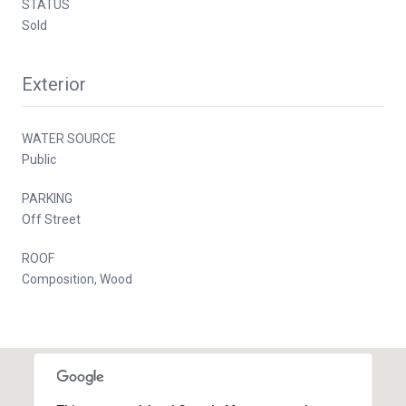
STATUS
Sold
Exterior
WATER SOURCE
Public
PARKING
Off Street
ROOF
Composition, Wood