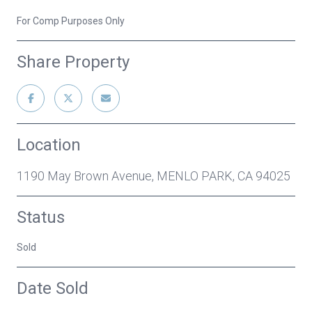
For Comp Purposes Only
Share Property
Location
1190 May Brown Avenue, MENLO PARK, CA 94025
Status
Sold
Date Sold