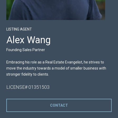
LISTING AGENT
Alex Wang
Founding Sales Partner
Embracing his role as a Real Estate Evangelist, he strives to
move the industry towards a model of smaller business with
stronger fidelity to clients.
LICENSE# 01351503
CONTACT