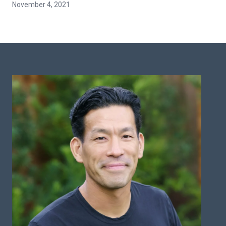
November 4, 2021