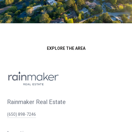
EXPLORE THE AREA
Rainmaker Real Estate
(650) 898-7246