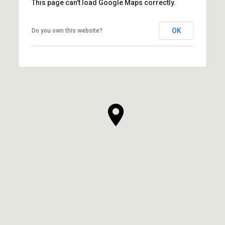
This page can't load Google Maps correctly.
OK
Do you own this website?