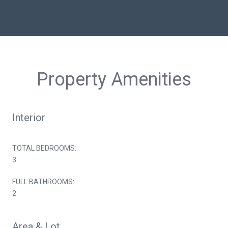
Property Amenities
Interior
TOTAL BEDROOMS:
3
FULL BATHROOMS:
2
Area & Lot