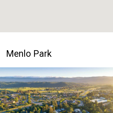
Menlo Park