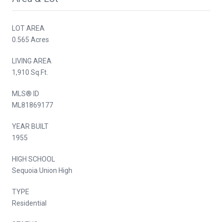
LOT AREA
0.565 Acres
LIVING AREA
1,910 Sq.Ft.
MLS® ID
ML81869177
YEAR BUILT
1955
HIGH SCHOOL
Sequoia Union High
TYPE
Residential