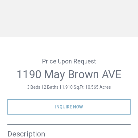
Price Upon Request
1190 May Brown AVE
3 Beds
2 Baths
1,910 Sq.Ft.
0.565 Acres
INQUIRE NOW
Description