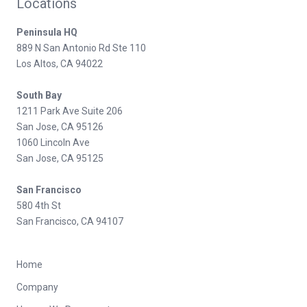
Locations
Peninsula HQ
889 N San Antonio Rd Ste 110
Los Altos, CA 94022
South Bay
1211 Park Ave Suite 206
San Jose, CA 95126
1060 Lincoln Ave
San Jose, CA 95125
San Francisco
580 4th St
San Francisco, CA 94107
Home
Company