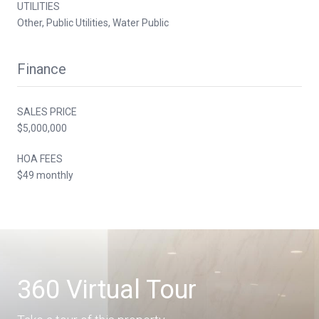
UTILITIES
Other, Public Utilities, Water Public
Finance
SALES PRICE
$5,000,000
HOA FEES
$49 monthly
360 Virtual Tour