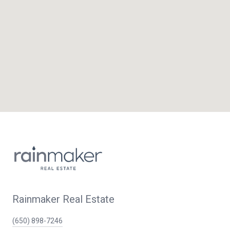
Rainmaker Real Estate
(650) 898-7246