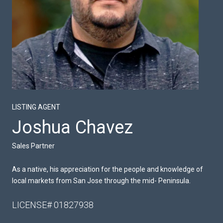
LISTING AGENT
Joshua Chavez
Sales Partner
As a native, his appreciation for the people and knowledge of
local markets from San Jose through the mid- Peninsula.
LICENSE# 01827938