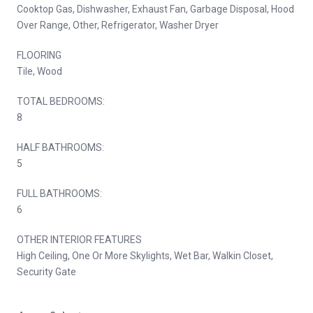
Cooktop Gas, Dishwasher, Exhaust Fan, Garbage Disposal, Hood
Over Range, Other, Refrigerator, Washer Dryer
FLOORING
Tile, Wood
TOTAL BEDROOMS:
8
HALF BATHROOMS:
5
FULL BATHROOMS:
6
OTHER INTERIOR FEATURES
High Ceiling, One Or More Skylights, Wet Bar, Walkin Closet,
Security Gate