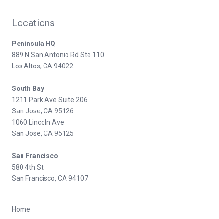
Locations
Peninsula HQ
889 N San Antonio Rd Ste 110
Los Altos, CA 94022
South Bay
1211 Park Ave Suite 206
San Jose, CA 95126
1060 Lincoln Ave
San Jose, CA 95125
San Francisco
580 4th St
San Francisco, CA 94107
Home