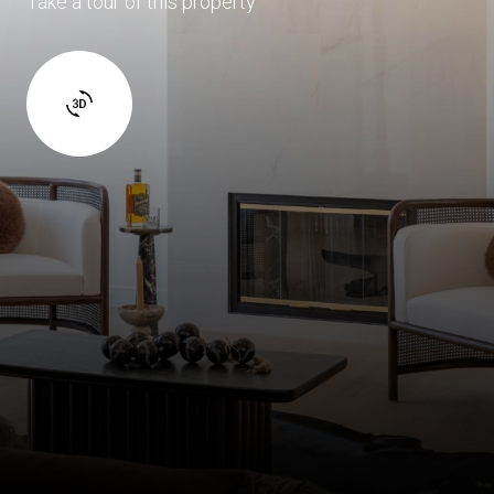
Take a tour of this property