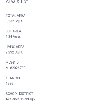
Area & Lot
TOTAL AREA
9,232 Sq.Ft.
LOT AREA
1.34 Acres
LIVING AREA
9,232 Sq.Ft.
MLS® ID
ML82026700
YEAR BUILT
1936
SCHOOL DISTRICT
AcalanesUnionHigh