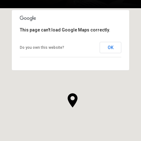
This page can't load Google Maps correctly.
OK
Do you own this website?