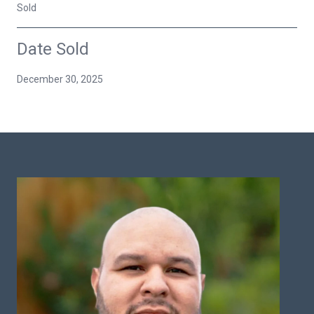
Sold
Date Sold
December 30, 2025