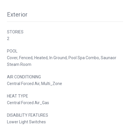
Exterior
STORIES
2
POOL
Cover, Fenced, Heated, In Ground, Pool Spa Combo, Saunaor
Steam Room
AIR CONDITIONING
Central Forced Air, Multi_Zone
HEAT TYPE
Central Forced Air_Gas
DISABILITY FEATURES
Lower Light Switches