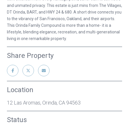
and unmated privacy. This estate is just mins from The Villages,
DT Orinda, BART, and HWY 24 & 680. A short drive connects you
to the vibrancy of San Francisco, Oakland, and their airports.
This Orinda Family Compound is more than a home- it is a
lifestyle, blending elegance, recreation, and multi-generational
living in one remarkable property.
Share Property
Location
12 Las Aromas, Orinda, CA 94563
Status