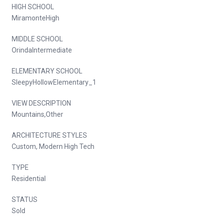
HIGH SCHOOL
MiramonteHigh
MIDDLE SCHOOL
OrindaIntermediate
ELEMENTARY SCHOOL
SleepyHollowElementary_1
VIEW DESCRIPTION
Mountains,Other
ARCHITECTURE STYLES
Custom, Modern High Tech
TYPE
Residential
STATUS
Sold