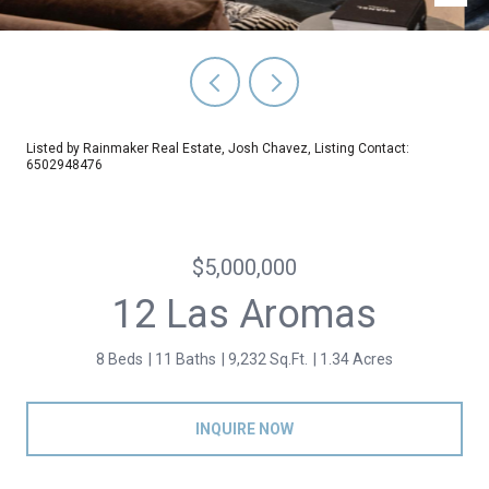
Listed by Rainmaker Real Estate, Josh Chavez, Listing Contact:
6502948476
$5,000,000
12 Las Aromas
8 Beds
11 Baths
9,232 Sq.Ft.
1.34 Acres
INQUIRE NOW