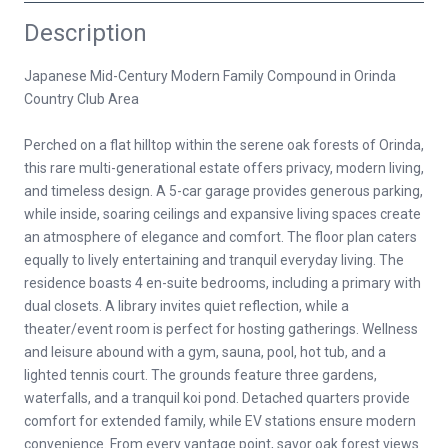
Description
Japanese Mid-Century Modern Family Compound in Orinda
Country Club Area
Perched on a flat hilltop within the serene oak forests of Orinda,
this rare multi-generational estate offers privacy, modern living,
and timeless design. A 5-car garage provides generous parking,
while inside, soaring ceilings and expansive living spaces create
an atmosphere of elegance and comfort. The floor plan caters
equally to lively entertaining and tranquil everyday living. The
residence boasts 4 en-suite bedrooms, including a primary with
dual closets. A library invites quiet reflection, while a
theater/event room is perfect for hosting gatherings. Wellness
and leisure abound with a gym, sauna, pool, hot tub, and a
lighted tennis court. The grounds feature three gardens,
waterfalls, and a tranquil koi pond. Detached quarters provide
comfort for extended family, while EV stations ensure modern
convenience. From every vantage point, savor oak forest views