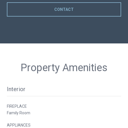
CONTACT
Property Amenities
Interior
FIREPLACE
Family Room
APPLIANCES