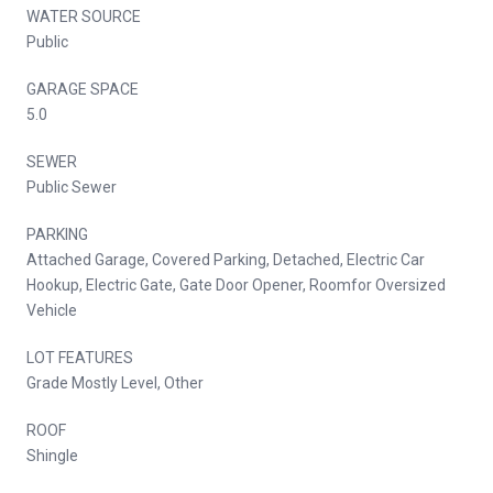
WATER SOURCE
Public
GARAGE SPACE
5.0
SEWER
Public Sewer
PARKING
Attached Garage, Covered Parking, Detached, Electric Car
Hookup, Electric Gate, Gate Door Opener, Roomfor Oversized
Vehicle
LOT FEATURES
Grade Mostly Level, Other
ROOF
Shingle