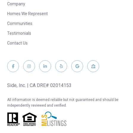
Company
Homes We Represent
Communities
Testimonials
Contact Us
Side, Inc. | CA DRE# 02014153
All information is deemed reliable but not guaranteed and should be
independently reviewed and verified.