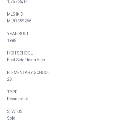
1,757 Sq.Ft.
MLS® ID
ML81859266
YEAR BUILT
1988
HIGH SCHOOL
East Side Union High
ELEMENTARY SCHOOL
28
TYPE
Residential
STATUS
Sold