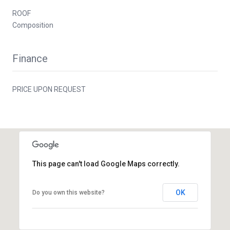
ROOF
Composition
Finance
PRICE UPON REQUEST
This page can't load Google Maps correctly.
OK
Do you own this website?