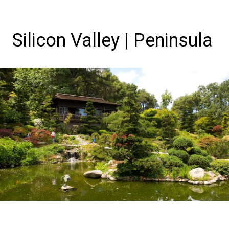
Silicon Valley | Peninsula