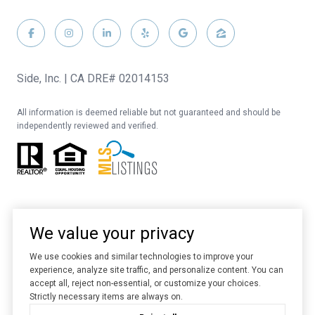
Side, Inc. | CA DRE# 02014153
All information is deemed reliable but not guaranteed and should be
independently reviewed and verified.
We value your privacy
We use cookies and similar technologies to improve your
experience, analyze site traffic, and personalize content. You can
Website designed and developed by
Luxury Presence
accept all, reject non-essential, or customize your choices.
Strictly necessary items are always on.
Copyright ©
2026