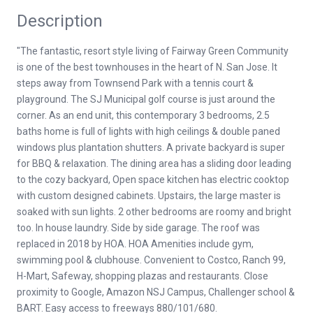
Description
"The fantastic, resort style living of Fairway Green Community
is one of the best townhouses in the heart of N. San Jose. It
steps away from Townsend Park with a tennis court &
playground. The SJ Municipal golf course is just around the
corner. As an end unit, this contemporary 3 bedrooms, 2.5
baths home is full of lights with high ceilings & double paned
windows plus plantation shutters. A private backyard is super
for BBQ & relaxation. The dining area has a sliding door leading
to the cozy backyard, Open space kitchen has electric cooktop
with custom designed cabinets. Upstairs, the large master is
soaked with sun lights. 2 other bedrooms are roomy and bright
too. In house laundry. Side by side garage. The roof was
replaced in 2018 by HOA. HOA Amenities include gym,
swimming pool & clubhouse. Convenient to Costco, Ranch 99,
H-Mart, Safeway, shopping plazas and restaurants. Close
proximity to Google, Amazon NSJ Campus, Challenger school &
BART. Easy access to freeways 880/101/680.