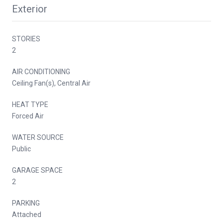
Exterior
STORIES
2
AIR CONDITIONING
Ceiling Fan(s), Central Air
HEAT TYPE
Forced Air
WATER SOURCE
Public
GARAGE SPACE
2
PARKING
Attached