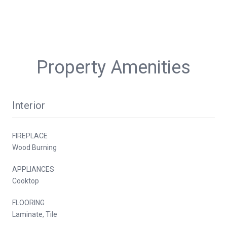
Property Amenities
Interior
FIREPLACE
Wood Burning
APPLIANCES
Cooktop
FLOORING
Laminate, Tile