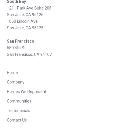
South Bay
1211 Park Ave Suite 206
San Jose, CA 95126
1060 Lincoln Ave
San Jose, CA 95125
San Francisco
580 4th St
San Francisco, CA 94107
Home
Company
Homes We Represent
Communities
Testimonials
Contact Us