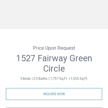
Price Upon Request
1527 Fairway Green
Circle
3 Beds
2.5 Baths
1,757 Sq.Ft.
1,555 Sq.Ft.
INQUIRE NOW