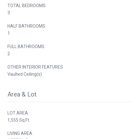
TOTAL BEDROOMS:
3
HALF BATHROOMS:
1
FULL BATHROOMS:
2
OTHER INTERIOR FEATURES
Vaulted Ceiling(s)
Area & Lot
LOT AREA
1,555 Sq.Ft.
LIVING AREA