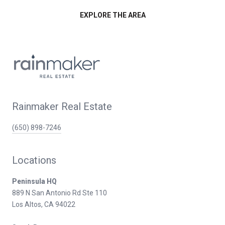
EXPLORE THE AREA
Rainmaker Real Estate
(650) 898-7246
Locations
Peninsula HQ
889 N San Antonio Rd Ste 110
Los Altos, CA 94022