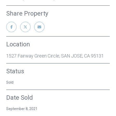
Share Property
Location
1527 Fairway Green Circle, SAN JOSE, CA 95131
Status
Sold
Date Sold
September 8, 2021