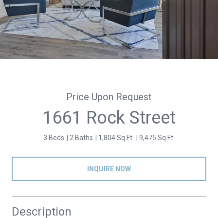
Price Upon Request
1661 Rock Street
3 Beds
2 Baths
1,804 Sq.Ft.
9,475 Sq.Ft.
INQUIRE NOW
Description