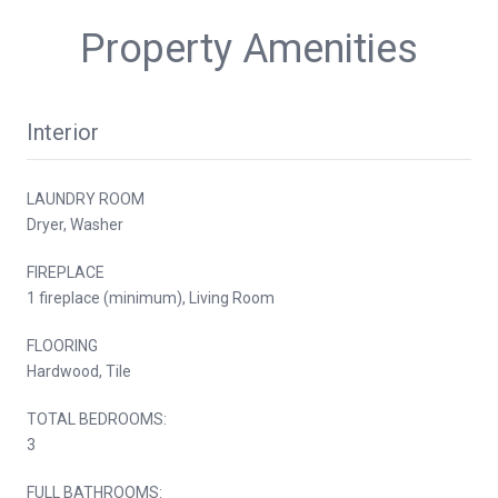
Property Amenities
Interior
LAUNDRY ROOM
Dryer, Washer
FIREPLACE
1 fireplace (minimum), Living Room
FLOORING
Hardwood, Tile
TOTAL BEDROOMS:
3
FULL BATHROOMS: