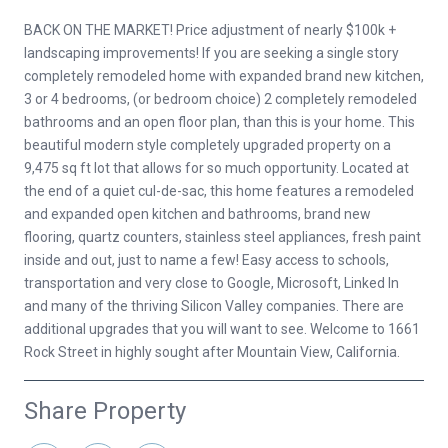
BACK ON THE MARKET! Price adjustment of nearly $100k +
landscaping improvements! If you are seeking a single story
completely remodeled home with expanded brand new kitchen,
3 or 4 bedrooms, (or bedroom choice) 2 completely remodeled
bathrooms and an open floor plan, than this is your home. This
beautiful modern style completely upgraded property on a
9,475 sq ft lot that allows for so much opportunity. Located at
the end of a quiet cul-de-sac, this home features a remodeled
and expanded open kitchen and bathrooms, brand new
flooring, quartz counters, stainless steel appliances, fresh paint
inside and out, just to name a few! Easy access to schools,
transportation and very close to Google, Microsoft, Linked In
and many of the thriving Silicon Valley companies. There are
additional upgrades that you will want to see. Welcome to 1661
Rock Street in highly sought after Mountain View, California.
Share Property