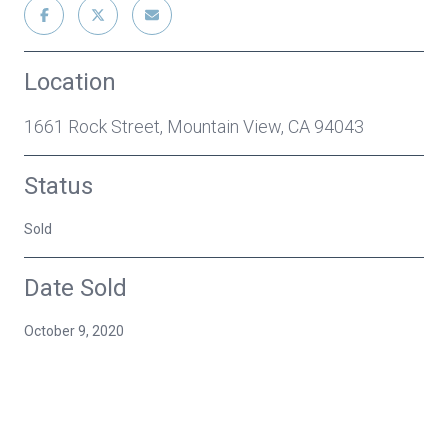
Location
1661 Rock Street, Mountain View, CA 94043
Status
Sold
Date Sold
October 9, 2020