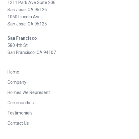
1211 Park Ave Suite 206
San Jose, CA 95126
1060 Lincoln Ave
San Jose, CA 95125
San Francisco
580 4th St
San Francisco, CA 94107
Home
Company
Homes We Represent
Communities
Testimonials
Contact Us