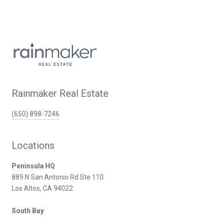
Rainmaker Real Estate
(650) 898-7246
Locations
Peninsula HQ
889 N San Antonio Rd Ste 110
Los Altos, CA 94022
South Bay