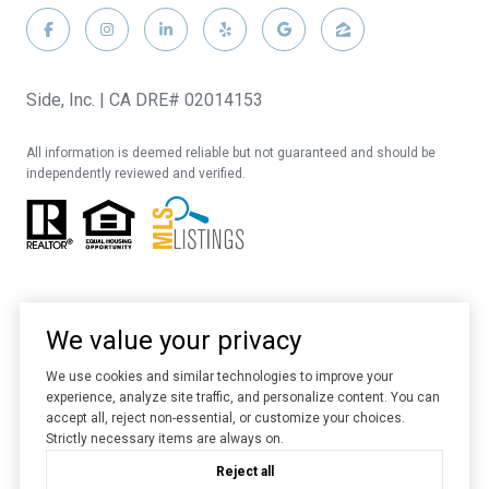
Side, Inc. | CA DRE# 02014153
All information is deemed reliable but not guaranteed and should be
independently reviewed and verified.
We value your privacy
We use cookies and similar technologies to improve your
experience, analyze site traffic, and personalize content. You can
Website designed and developed by
Luxury Presence
accept all, reject non-essential, or customize your choices.
Strictly necessary items are always on.
Copyright ©
2026
Reject all