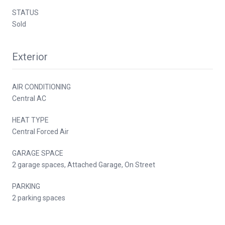
STATUS
Sold
Exterior
AIR CONDITIONING
Central AC
HEAT TYPE
Central Forced Air
GARAGE SPACE
2 garage spaces, Attached Garage, On Street
PARKING
2 parking spaces