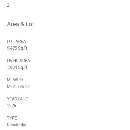
2
Area & Lot
LOT AREA
9,475 Sq.Ft.
LIVING AREA
1,804 Sq.Ft.
MLS® ID
ML81795761
YEAR BUILT
1976
TYPE
Residential