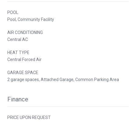
POOL
Pool, Community Facility
AIR CONDITIONING
Central AC
HEAT TYPE
Central Forced Air
GARAGE SPACE
2 garage spaces, Attached Garage, Common Parking Area
Finance
PRICE UPON REQUEST