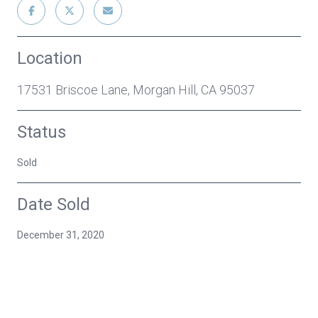
Location
17531 Briscoe Lane, Morgan Hill, CA 95037
Status
Sold
Date Sold
December 31, 2020