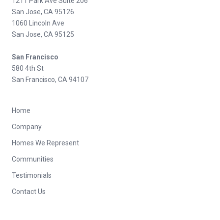
1211 Park Ave Suite 206
San Jose, CA 95126
1060 Lincoln Ave
San Jose, CA 95125
San Francisco
580 4th St
San Francisco, CA 94107
Home
Company
Homes We Represent
Communities
Testimonials
Contact Us