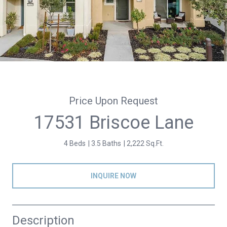
Price Upon Request
17531 Briscoe Lane
4 Beds
3.5 Baths
2,222 Sq.Ft.
INQUIRE NOW
Description