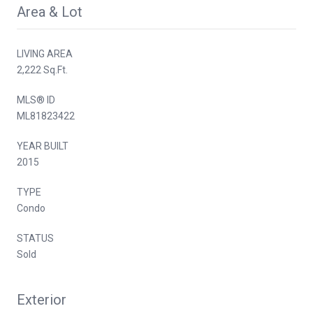
Area & Lot
LIVING AREA
2,222 Sq.Ft.
MLS® ID
ML81823422
YEAR BUILT
2015
TYPE
Condo
STATUS
Sold
Exterior