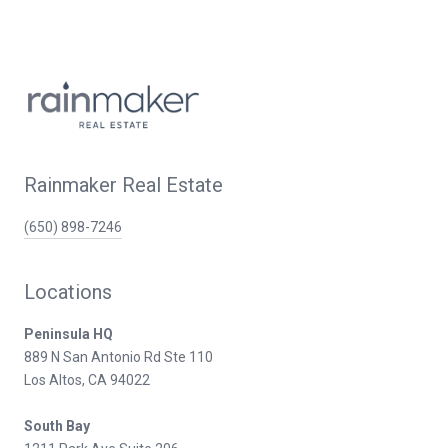
Rainmaker Real Estate
(650) 898-7246
Locations
Peninsula HQ
889 N San Antonio Rd Ste 110
Los Altos, CA 94022
South Bay