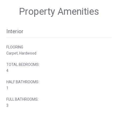
Property Amenities
Interior
FLOORING
Carpet, Hardwood
TOTAL BEDROOMS:
4
HALF BATHROOMS:
1
FULL BATHROOMS:
3