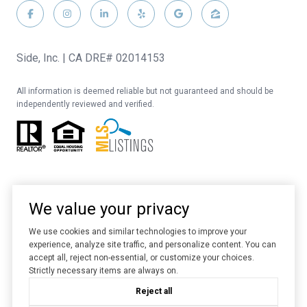
Side, Inc. | CA DRE# 02014153
All information is deemed reliable but not guaranteed and should be
independently reviewed and verified.
We value your privacy
We use cookies and similar technologies to improve your
experience, analyze site traffic, and personalize content. You can
Website designed and developed by
Luxury Presence
accept all, reject non-essential, or customize your choices.
Strictly necessary items are always on.
Copyright ©
2026
Reject all
|
Privacy Policy