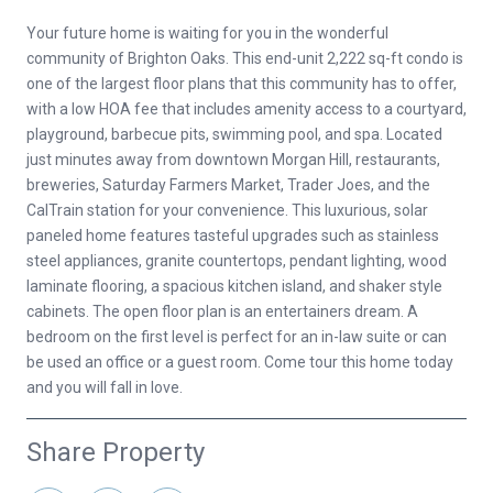
Your future home is waiting for you in the wonderful
community of Brighton Oaks. This end-unit 2,222 sq-ft condo is
one of the largest floor plans that this community has to offer,
with a low HOA fee that includes amenity access to a courtyard,
playground, barbecue pits, swimming pool, and spa. Located
just minutes away from downtown Morgan Hill, restaurants,
breweries, Saturday Farmers Market, Trader Joes, and the
CalTrain station for your convenience. This luxurious, solar
paneled home features tasteful upgrades such as stainless
steel appliances, granite countertops, pendant lighting, wood
laminate flooring, a spacious kitchen island, and shaker style
cabinets. The open floor plan is an entertainers dream. A
bedroom on the first level is perfect for an in-law suite or can
be used an office or a guest room. Come tour this home today
and you will fall in love.
Share Property