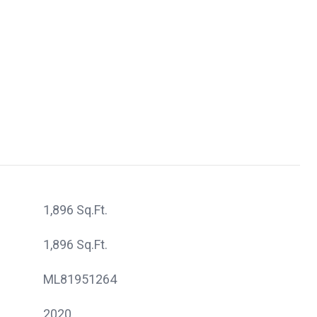
1,896 Sq.Ft.
1,896 Sq.Ft.
ML81951264
2020