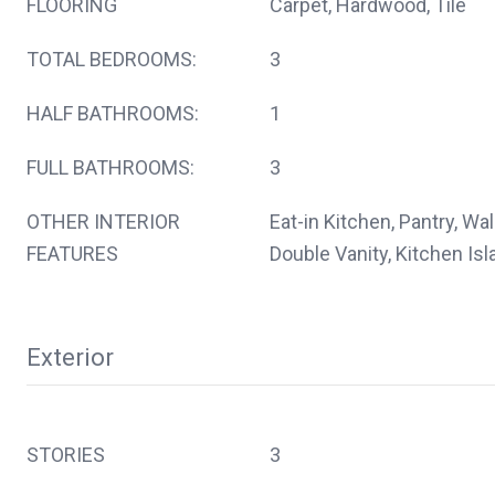
FLOORING
Carpet, Hardwood, Tile
TOTAL BEDROOMS:
3
HALF BATHROOMS:
1
FULL BATHROOMS:
3
OTHER INTERIOR
Eat-in Kitchen, Pantry, Wal
FEATURES
Double Vanity, Kitchen Isl
Exterior
STORIES
3