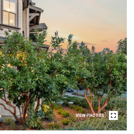
VIEW PHOTOS