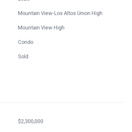
Mountain View-Los Altos Union High
Mountain View High
Condo
Sold
$2,300,000