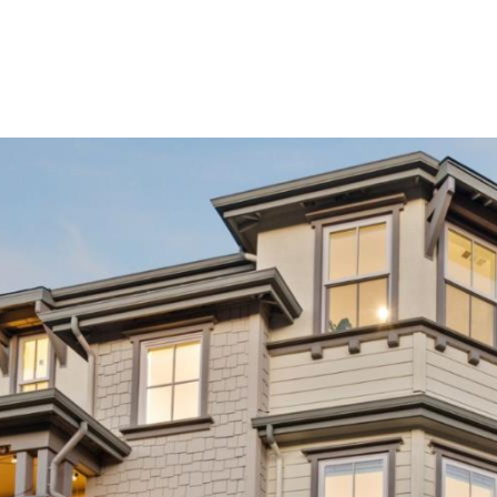
Buy
Sell
Homes
A