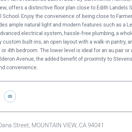
w, offers a distinctive floor plan close to Edith Landels S
al School. Enjoy the convenience of being close to Farme
vides ample natural light and modern features such as a Le
advanced electrical system, hassle-free plumbing, a whole
y custom built-ins, an open layout with a walk-in pantry, 
or 4th bedroom. The lower level is ideal for an au pair o
lderon Avenue, the added benefit of proximity to Stevens
 and convenience.
Dana Street, MOUNTAIN VIEW, CA 94041