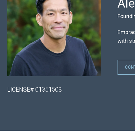
Al
Foundi
Embraci
with str
CON
LICENSE# 01351503