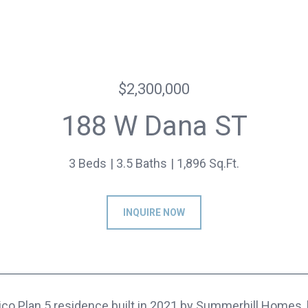
$2,300,000
188 W Dana ST
3 Beds
3.5 Baths
1,896 Sq.Ft.
INQUIRE NOW
ico Plan 5 residence built in 2021 by Summerhill Homes, 