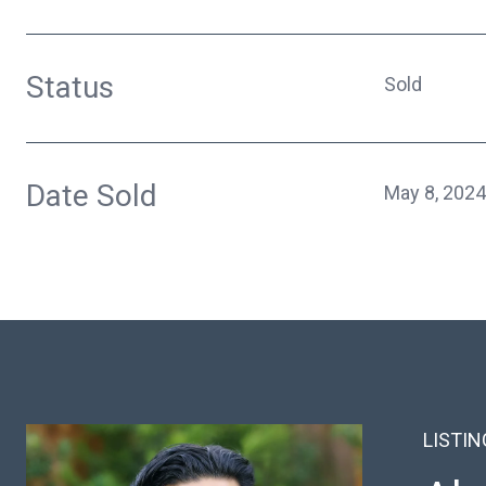
Status
Sold
Date Sold
May 8, 2024
LISTI