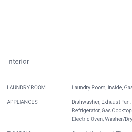
Interior
LAUNDRY ROOM
Laundry Room, Inside, Ga
APPLIANCES
Dishwasher, Exhaust Fan,
Refrigerator, Gas Cooktop
Electric Oven, Washer/Dr