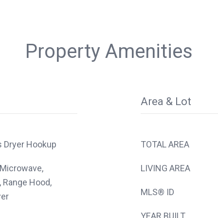
Property Amenities
Area & Lot
s Dryer Hookup
TOTAL AREA
 Microwave,
LIVING AREA
, Range Hood,
MLS® ID
yer
YEAR BUILT