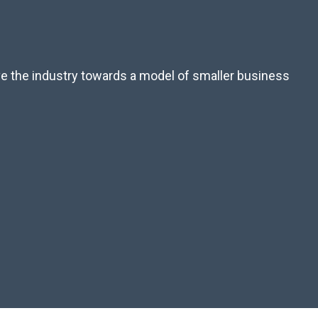
ove the industry towards a model of smaller business