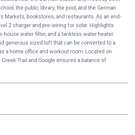
chool, the public library, the pool, and the German
rs Markets, bookstores, and restaurants. As an end-
vel 2 charger and pre-wiring for solar. Highlights
-house water filter, and a tankless water heater.
and generous sized loft that can be converted to a
r as a home office and workout room. Located on
 Creek Trail and Google ensures a balance of