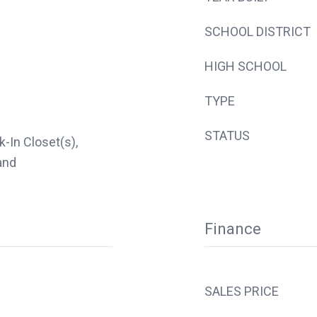
SCHOOL DISTRICT
HIGH SCHOOL
TYPE
STATUS
k-In Closet(s),
and
Finance
SALES PRICE