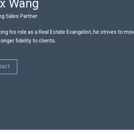
ex Wang
ng Sales Partner
ng his role as a Real Estate Evangelist, he strives to m
onger fidelity to clients.
TACT