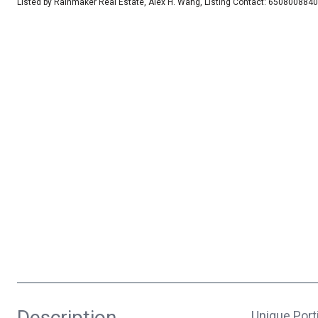
Listed by Rainmaker Real Estate, Alex H. Wang, Listing Contact: 6508008840
Description
Unique Port