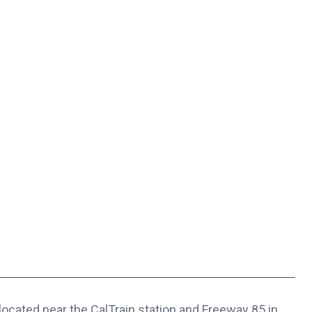
located near the CalTrain station and Freeway 85 in