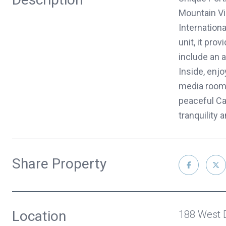
Mountain Vie
Internation
unit, it pro
include an 
Inside, enjo
media room 
peaceful Ca
tranquility
Share Property
Location
188 West 