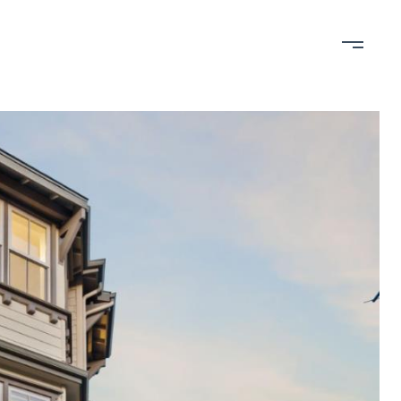
bout
Contact
650-898-RAIN