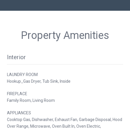
Property Amenities
Interior
LAUNDRY ROOM
Hookup_Gas Dryer, Tub Sink, Inside
FIREPLACE
Family Room, Living Room
APPLIANCES
Cooktop Gas, Dishwasher, Exhaust Fan, Garbage Disposal, Hood
Over Range, Microwave, Oven Built In, Oven Electric,