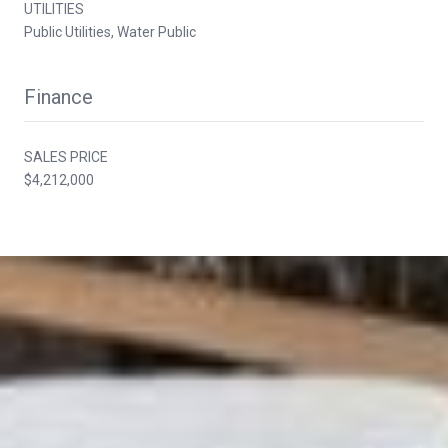
UTILITIES
Public Utilities, Water Public
Finance
SALES PRICE
$4,212,000