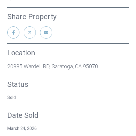
Share Property
Location
20885 Wardell RD, Saratoga, CA 95070
Status
Sold
Date Sold
March 24, 2026