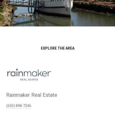
EXPLORE THE AREA
Rainmaker Real Estate
(650) 898-7246