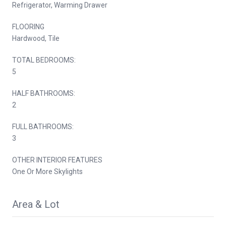
Refrigerator, Warming Drawer
FLOORING
Hardwood, Tile
TOTAL BEDROOMS:
5
HALF BATHROOMS:
2
FULL BATHROOMS:
3
OTHER INTERIOR FEATURES
One Or More Skylights
Area & Lot