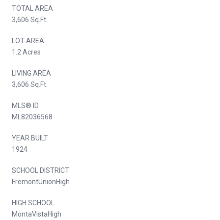
TOTAL AREA
3,606 Sq.Ft.
LOT AREA
1.2 Acres
LIVING AREA
3,606 Sq.Ft.
MLS® ID
ML82036568
YEAR BUILT
1924
SCHOOL DISTRICT
FremontUnionHigh
HIGH SCHOOL
MontaVistaHigh