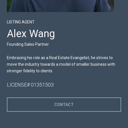
LISTING AGENT
Alex Wang
Founding Sales Partner
Embracing his role as a Real Estate Evangelist, he strives to
move the industry towards a model of smaller business with
stronger fidelity to clients.
LICENSE# 01351503
CONTACT