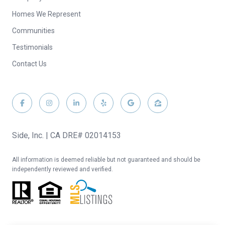
Homes We Represent
Communities
Testimonials
Contact Us
Side, Inc. | CA DRE# 02014153
All information is deemed reliable but not guaranteed and should be
independently reviewed and verified.