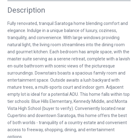
Description
Fully renovated, tranquil Saratoga home blending comfort and
elegance. Indulge in a unique balance of luxury, coziness,
tranquility, and convenience. With large windows providing
natural light, the living room streamlines into the dining room
and gourmet kitchen. Each bedroom has ample space, with the
master suite serving as a serene retreat, complete with a lavish
en-suite bathroom with scenic views of the picturesque
surroundings. Downstairs boasts a spacious family room and
entertainment space. Outside awaits a lush backyard with
mature trees, a multi-sports court and indoor gym. Adjacent
empty lot is ideal for a potential ADU. This home falls within top
tier schools: Blue Hills Elementary, Kennedy Middle, and Monta
Vista High School (buyer to verify). Conveniently located near
Cupertino and downtown Saratoga, this home offers the best
of both worlds - tranquility of a country estate and convenient
access to freeway, shopping, dining, and entertainment
options.