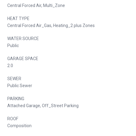
Central Forced Air, Multi_Zone
HEAT TYPE
Central Forced Air_Gas, Heating_2 plus Zones
WATER SOURCE
Public
GARAGE SPACE
2.0
SEWER
Public Sewer
PARKING
Attached Garage, Off_Street Parking
ROOF
Composition