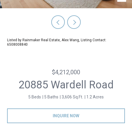
Listed by Rainmaker Real Estate, Alex Wang, Listing Contact:
6508008840
$4,212,000
20885 Wardell Road
5 Beds
5 Baths
3,606 Sq.Ft.
1.2 Acres
INQUIRE NOW