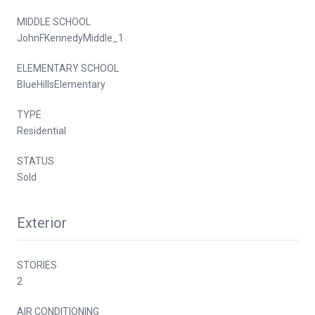
MIDDLE SCHOOL
JohnFKennedyMiddle_1
ELEMENTARY SCHOOL
BlueHillsElementary
TYPE
Residential
STATUS
Sold
Exterior
STORIES
2
AIR CONDITIONING