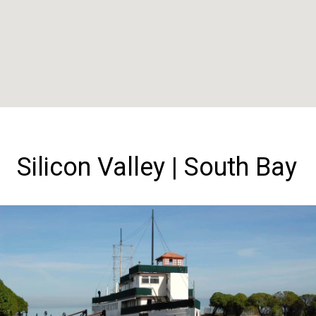
Silicon Valley | South Bay