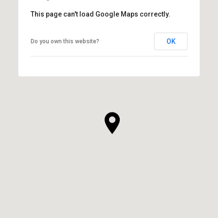
This page can't load Google Maps correctly.
OK
Do you own this website?