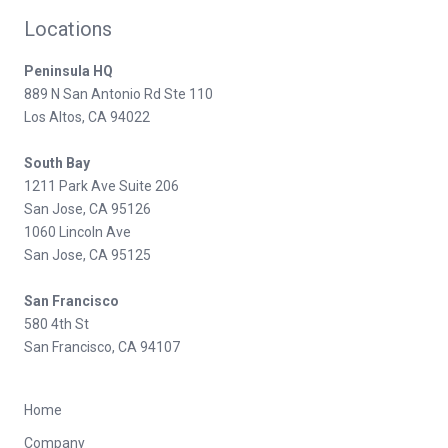
Locations
Peninsula HQ
889 N San Antonio Rd Ste 110
Los Altos, CA 94022
South Bay
1211 Park Ave Suite 206
San Jose, CA 95126
1060 Lincoln Ave
San Jose, CA 95125
San Francisco
580 4th St
San Francisco, CA 94107
Home
Company