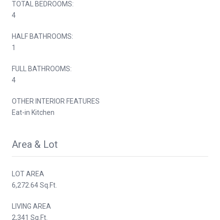
TOTAL BEDROOMS:
4
HALF BATHROOMS:
1
FULL BATHROOMS:
4
OTHER INTERIOR FEATURES
Eat-in Kitchen
Area & Lot
LOT AREA
6,272.64 Sq.Ft.
LIVING AREA
2,341 Sq.Ft.