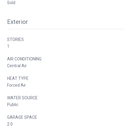
Sold
Exterior
STORIES
1
AIR CONDITIONING
Central Air
HEAT TYPE
Forced Air
WATER SOURCE
Public
GARAGE SPACE
2.0