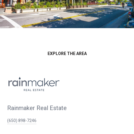
EXPLORE THE AREA
Rainmaker Real Estate
(650) 898-7246