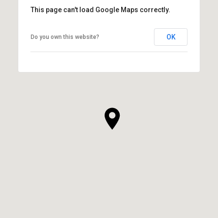
This page can't load Google Maps correctly.
OK
Do you own this website?