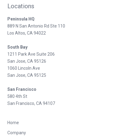
Locations
Peninsula HQ
889 N San Antonio Rd Ste 110
Los Altos, CA 94022
South Bay
1211 Park Ave Suite 206
San Jose, CA 95126
1060 Lincoln Ave
San Jose, CA 95125
San Francisco
580 4th St
San Francisco, CA 94107
Home
Company