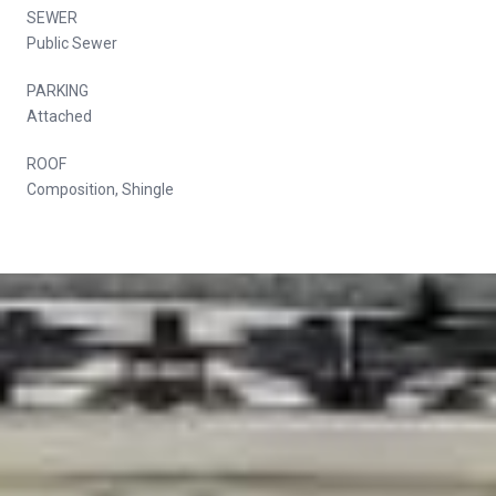
SEWER
Public Sewer
PARKING
Attached
ROOF
Composition, Shingle