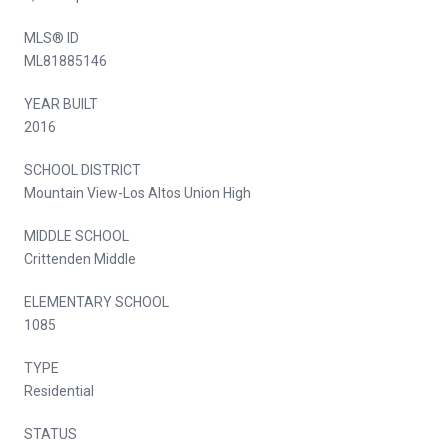
MLS® ID
ML81885146
YEAR BUILT
2016
SCHOOL DISTRICT
Mountain View-Los Altos Union High
MIDDLE SCHOOL
Crittenden Middle
ELEMENTARY SCHOOL
1085
TYPE
Residential
STATUS