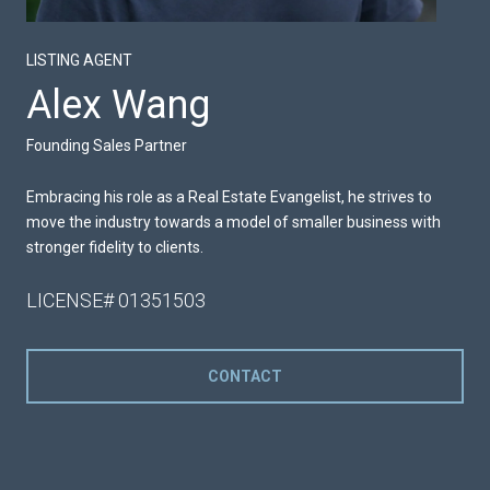
LISTING AGENT
Alex Wang
Founding Sales Partner
Embracing his role as a Real Estate Evangelist, he strives to
move the industry towards a model of smaller business with
stronger fidelity to clients.
LICENSE# 01351503
CONTACT