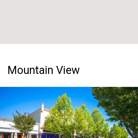
Mountain View