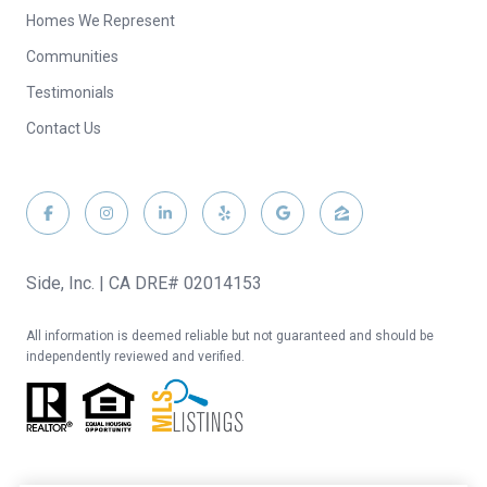
Homes We Represent
Communities
Testimonials
Contact Us
Side, Inc. | CA DRE# 02014153
All information is deemed reliable but not guaranteed and should be
independently reviewed and verified.