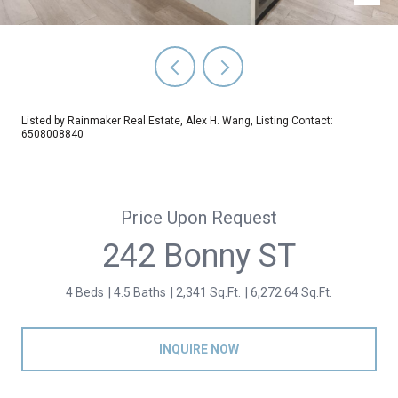
Listed by Rainmaker Real Estate, Alex H. Wang, Listing Contact:
6508008840
Price Upon Request
242 Bonny ST
4 Beds
4.5 Baths
2,341 Sq.Ft.
6,272.64 Sq.Ft.
INQUIRE NOW