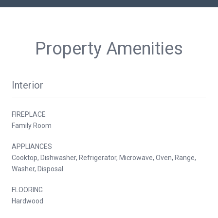
Property Amenities
Interior
FIREPLACE
Family Room
APPLIANCES
Cooktop, Dishwasher, Refrigerator, Microwave, Oven, Range,
Washer, Disposal
FLOORING
Hardwood