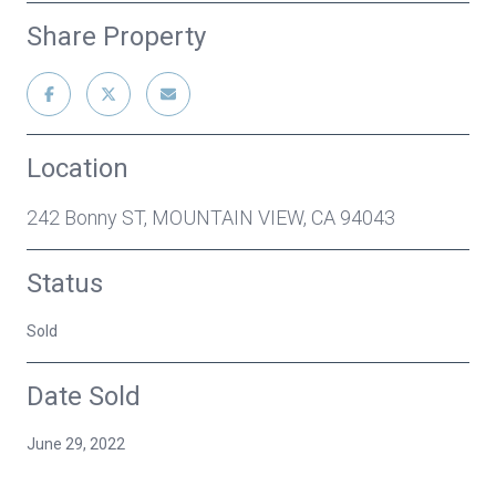
Share Property
Location
242 Bonny ST, MOUNTAIN VIEW, CA 94043
Status
Sold
Date Sold
June 29, 2022