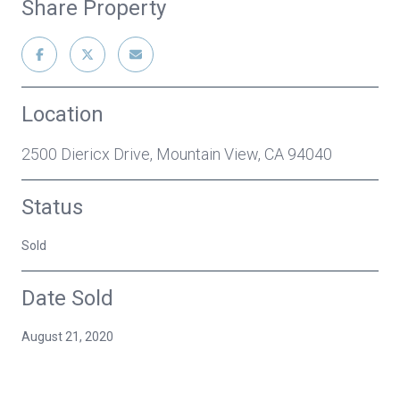
Share Property
Location
2500 Diericx Drive, Mountain View, CA 94040
Status
Sold
Date Sold
August 21, 2020