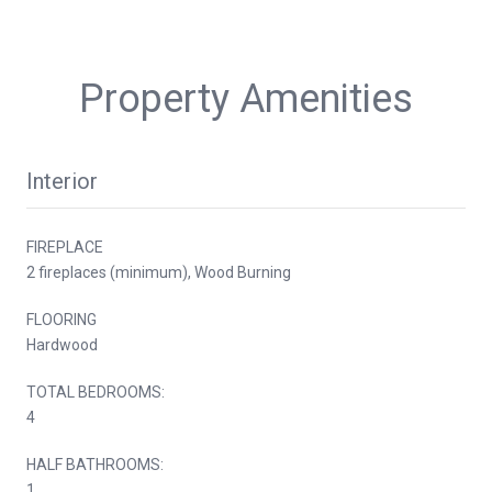
Property Amenities
Interior
FIREPLACE
2 fireplaces (minimum), Wood Burning
FLOORING
Hardwood
TOTAL BEDROOMS:
4
HALF BATHROOMS:
1