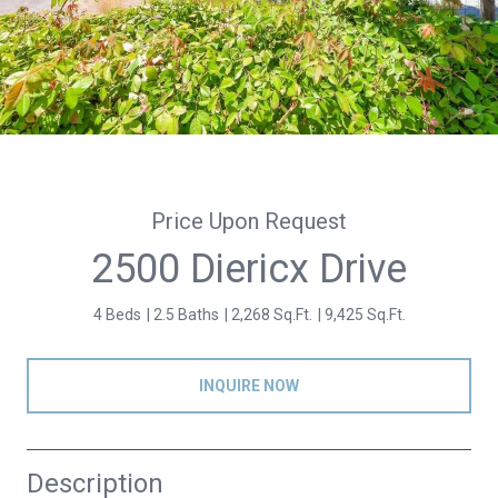
Price Upon Request
2500 Diericx Drive
4 Beds
2.5 Baths
2,268 Sq.Ft.
9,425 Sq.Ft.
INQUIRE NOW
Description