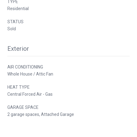
TYPE
Residential
STATUS
Sold
Exterior
AIR CONDITIONING
Whole House / Attic Fan
HEAT TYPE
Central Forced Air - Gas
GARAGE SPACE
2 garage spaces, Attached Garage