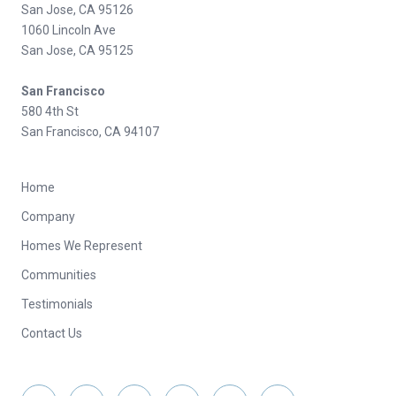
San Jose, CA 95126
1060 Lincoln Ave
San Jose, CA 95125
San Francisco
580 4th St
San Francisco, CA 94107
Home
Company
Homes We Represent
Communities
Testimonials
Contact Us