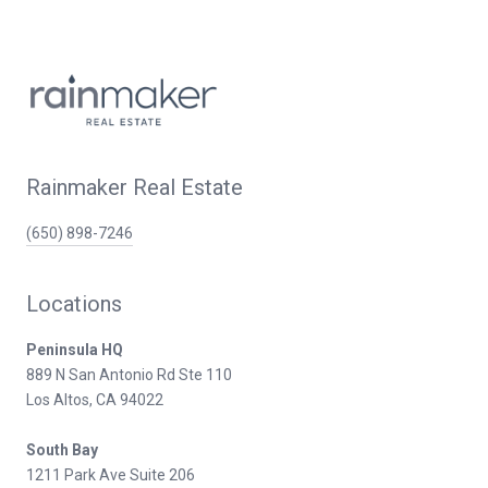
Rainmaker Real Estate
(650) 898-7246
Locations
Peninsula HQ
889 N San Antonio Rd Ste 110
Los Altos, CA 94022
South Bay
1211 Park Ave Suite 206