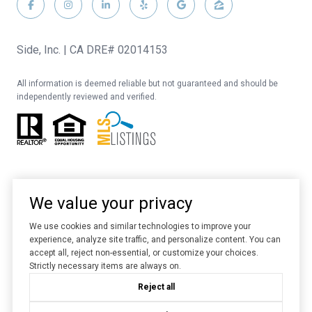
Side, Inc. | CA DRE# 02014153
All information is deemed reliable but not guaranteed and should be
independently reviewed and verified.
We value your privacy
We use cookies and similar technologies to improve your
experience, analyze site traffic, and personalize content. You can
Website designed and developed by
Luxury Presence
accept all, reject non-essential, or customize your choices.
Strictly necessary items are always on.
Copyright ©
2026
Reject all
|
Privacy Policy