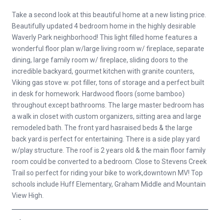
Take a second look at this beautiful home at a new listing price.
Beautifully updated 4 bedroom home in the highly desirable
Waverly Park neighborhood! This light filled home features a
wonderful floor plan w/large living room w/ fireplace, separate
dining, large family room w/ fireplace, sliding doors to the
incredible backyard, gourmet kitchen with granite counters,
Viking gas stove w. pot filler, tons of storage and a perfect built
in desk for homework. Hardwood floors (some bamboo)
throughout except bathrooms. The large master bedroom has
a walk in closet with custom organizers, sitting area and large
remodeled bath. The front yard hasraised beds & the large
back yard is perfect for entertaining. There is a side play yard
w/play structure. The roof is 2 years old & the main floor family
room could be converted to a bedroom. Close to Stevens Creek
Trail so perfect for riding your bike to work,downtown MV! Top
schools include Huff Elementary, Graham Middle and Mountain
View High.