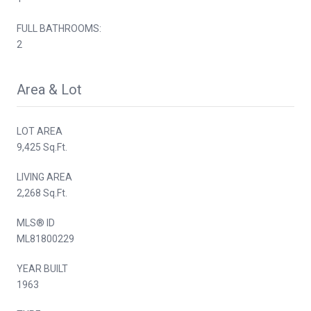
FULL BATHROOMS:
2
Area & Lot
LOT AREA
9,425 Sq.Ft.
LIVING AREA
2,268 Sq.Ft.
MLS® ID
ML81800229
YEAR BUILT
1963