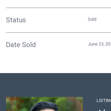
Status
Sold
Date Sold
June 23, 20
LISTI