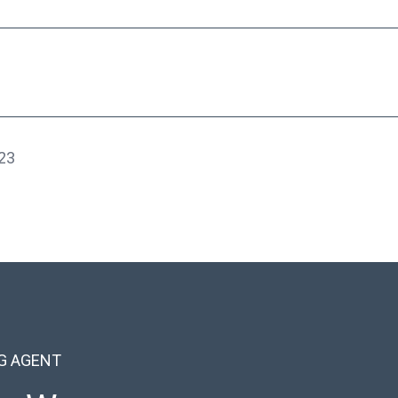
23
NG AGENT