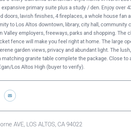
 expansive primary suite plus a study / den. Enjoy over 4
 doors, lavish finishes, 4 fireplaces, a whole house fan 
mity to Los Altos downtown, library, city hall, community
on Valley employers, freeways, parks and shopping. The 
icket fence will make you feel right at home. The large o
 serene garden views, privacy and abundant light. The lu
h matching granite table complete the package. Close to 
gan/Los Altos High (buyer to verify).
orne AVE, LOS ALTOS, CA 94022