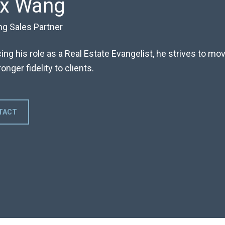
ex Wang
ng Sales Partner
ng his role as a Real Estate Evangelist, he strives to m
onger fidelity to clients.
TACT