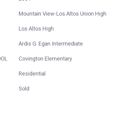
Mountain View-Los Altos Union High
Los Altos High
Ardis G. Egan Intermediate
OOL
Covington Elementary
Residential
Sold