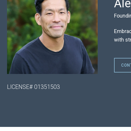
Al
Foundi
Embraci
with str
CON
LICENSE# 01351503