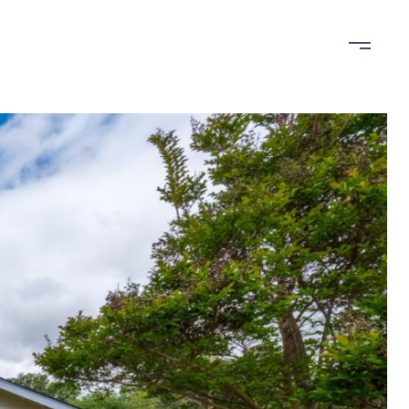
bout
Contact
650-898-RAIN