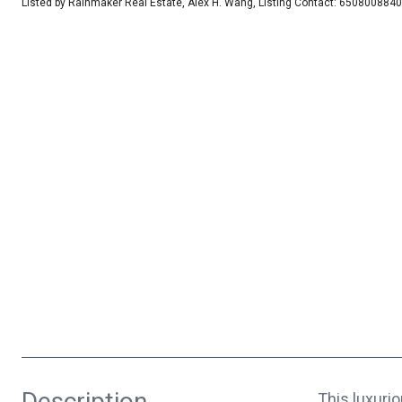
Listed by Rainmaker Real Estate, Alex H. Wang, Listing Contact: 6508008840
Description
This luxuri