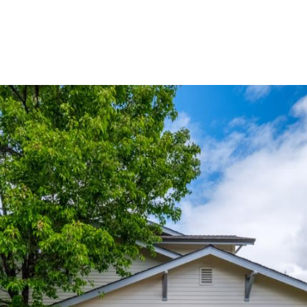
Buy
Sell
Homes
A