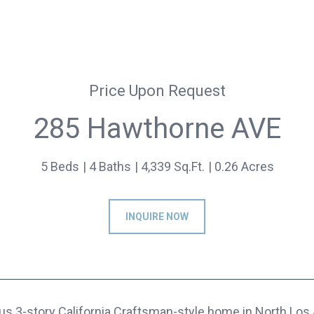
Price Upon Request
285 Hawthorne AVE
5 Beds
4 Baths
4,339 Sq.Ft.
0.26 Acres
INQUIRE NOW
ous 3-story California Craftsman-style home in North Lo