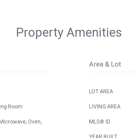
Property Amenities
Area & Lot
LOT AREA
ving Room
LIVING AREA
 Microwave, Oven,
MLS® ID
YEAR BUILT