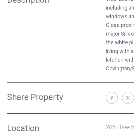
including an
windows and
Close proxi
major Silic
the white p
living with
kitchen wit
Covington/E
Share Property
Location
285 Hawth