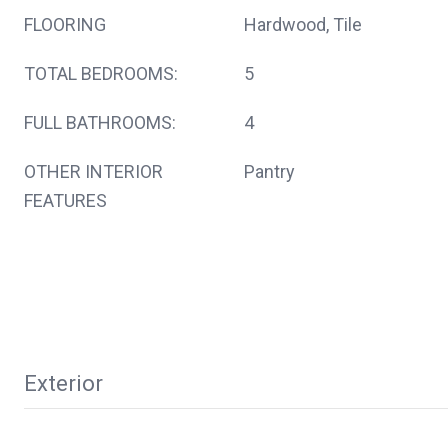
FLOORING
Hardwood, Tile
TOTAL BEDROOMS:
5
FULL BATHROOMS:
4
OTHER INTERIOR
Pantry
FEATURES
Exterior