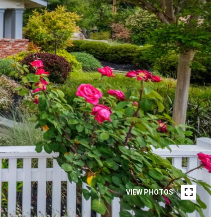
VIEW PHOTOS