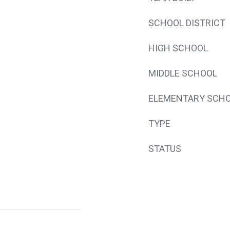
SCHOOL DISTRICT
HIGH SCHOOL
MIDDLE SCHOOL
ELEMENTARY SCH
TYPE
STATUS