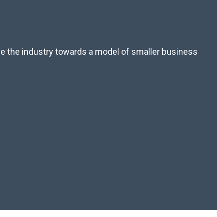
ove the industry towards a model of smaller business