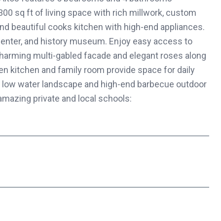
300 sq ft of living space with rich millwork, custom
and beautiful cooks kitchen with high-end appliances.
 center, and history museum. Enjoy easy access to
charming multi-gabled facade and elegant roses along
pen kitchen and family room provide space for daily
sh, low water landscape and high-end barbecue outdoor
amazing private and local schools: