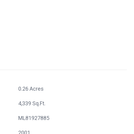
0.26 Acres
4,339 Sq.Ft.
ML81927885
2001