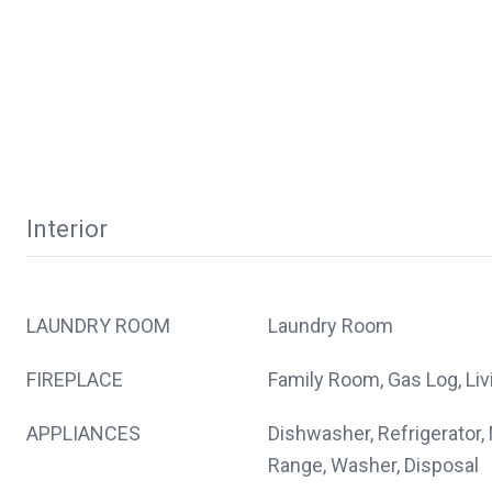
Interior
LAUNDRY ROOM
Laundry Room
FIREPLACE
Family Room, Gas Log, Li
APPLIANCES
Dishwasher, Refrigerator,
Range, Washer, Disposal