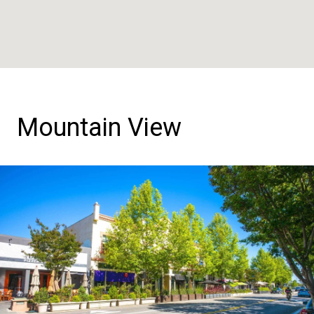
Mountain View