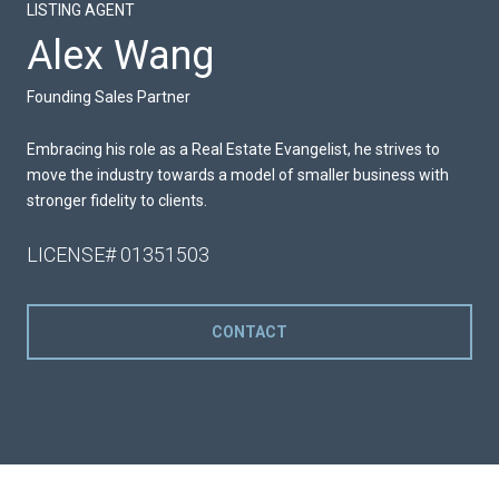
LISTING AGENT
Alex Wang
Founding Sales Partner
Embracing his role as a Real Estate Evangelist, he strives to
move the industry towards a model of smaller business with
stronger fidelity to clients.
LICENSE# 01351503
CONTACT