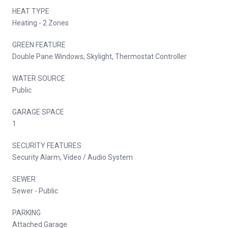
HEAT TYPE
Heating - 2 Zones
GREEN FEATURE
Double Pane Windows, Skylight, Thermostat Controller
WATER SOURCE
Public
GARAGE SPACE
1
SECURITY FEATURES
Security Alarm, Video / Audio System
SEWER
Sewer - Public
PARKING
Attached Garage