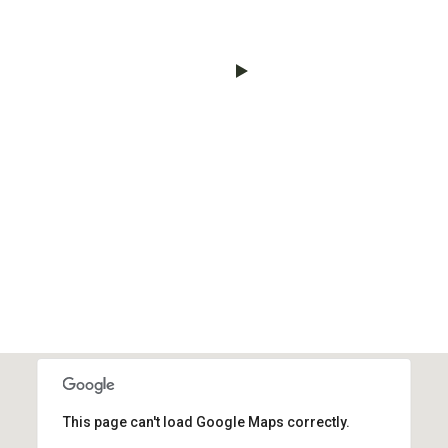
This page can't load Google Maps correctly.