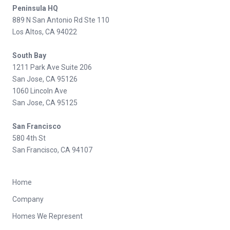
Peninsula HQ
889 N San Antonio Rd Ste 110
Los Altos, CA 94022
South Bay
1211 Park Ave Suite 206
San Jose, CA 95126
1060 Lincoln Ave
San Jose, CA 95125
San Francisco
580 4th St
San Francisco, CA 94107
Home
Company
Homes We Represent