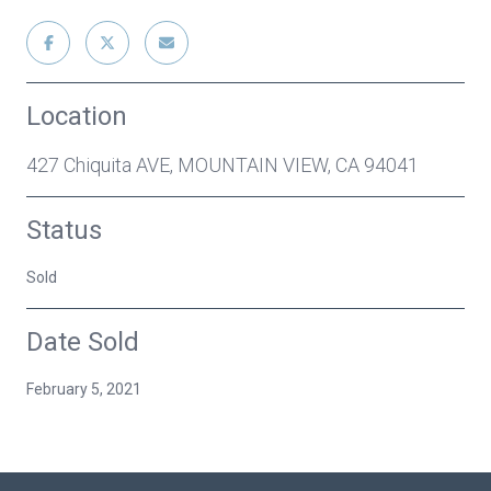
Location
427 Chiquita AVE, MOUNTAIN VIEW, CA 94041
Status
Sold
Date Sold
February 5, 2021