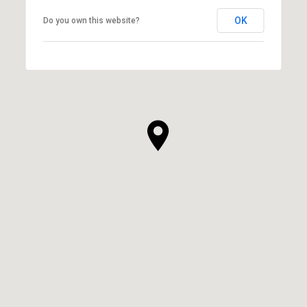
OK
Do you own this website?