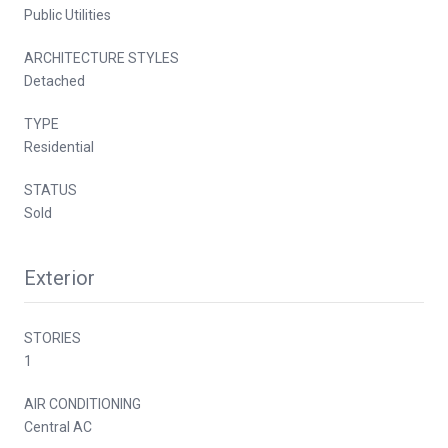
Public Utilities
ARCHITECTURE STYLES
Detached
TYPE
Residential
STATUS
Sold
Exterior
STORIES
1
AIR CONDITIONING
Central AC