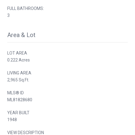
FULL BATHROOMS:
3
Area & Lot
LOT AREA
0.222 Acres
LIVING AREA
2,965 Sq.Ft.
MLS® ID
ML81828680
YEAR BUILT
1948
VIEW DESCRIPTION