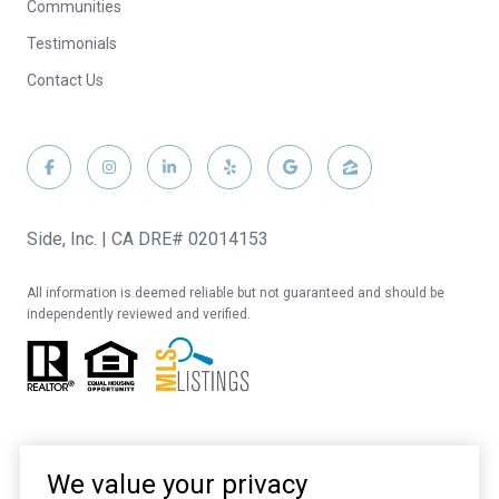
Communities
Testimonials
Contact Us
Side, Inc. | CA DRE# 02014153
All information is deemed reliable but not guaranteed and should be
independently reviewed and verified.
We value your privacy