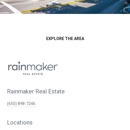
EXPLORE THE AREA
Rainmaker Real Estate
(650) 898-7246
Locations