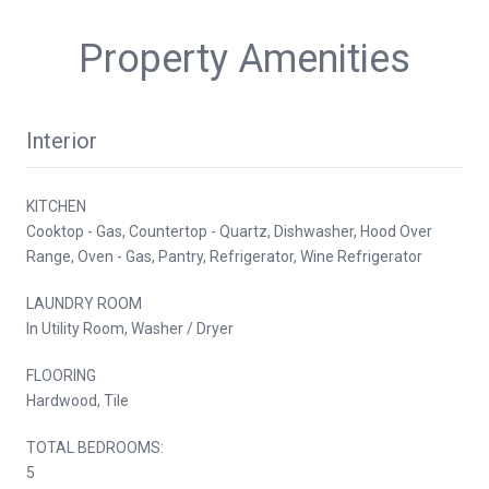
Property Amenities
Interior
KITCHEN
Cooktop - Gas, Countertop - Quartz, Dishwasher, Hood Over
Range, Oven - Gas, Pantry, Refrigerator, Wine Refrigerator
LAUNDRY ROOM
In Utility Room, Washer / Dryer
FLOORING
Hardwood, Tile
TOTAL BEDROOMS:
5