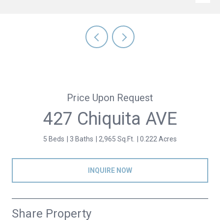
Price Upon Request
427 Chiquita AVE
5 Beds
3 Baths
2,965 Sq.Ft.
0.222 Acres
INQUIRE NOW
Share Property