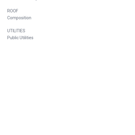
ROOF
Composition
UTILITIES
Public Utilities