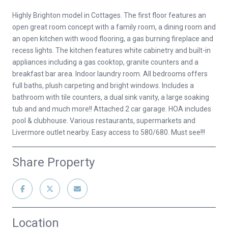
Highly Brighton model in Cottages. The first floor features an
open great room concept with a family room, a dining room and
an open kitchen with wood flooring, a gas burning fireplace and
recess lights. The kitchen features white cabinetry and built-in
appliances including a gas cooktop, granite counters and a
breakfast bar area. Indoor laundry room. All bedrooms offers
full baths, plush carpeting and bright windows. Includes a
bathroom with tile counters, a dual sink vanity, a large soaking
tub and and much more!! Attached 2 car garage. HOA includes
pool & clubhouse. Various restaurants, supermarkets and
Livermore outlet nearby. Easy access to 580/680. Must see!!!
Share Property
Location