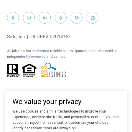
Side, Inc. | CA DRE# 02014153
All information is deemed reliable but not guaranteed and should be
independently reviewed and verified.
We value your privacy
We use cookies and similar technologies to improve your
experience, analyze site traffic, and personalize content. You can
Website designed and developed by
Luxury Presence
accept all, reject non-essential, or customize your choices.
Strictly necessary items are always on.