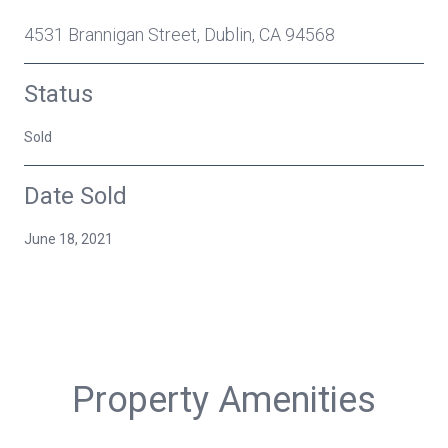
4531 Brannigan Street, Dublin, CA 94568
Status
Sold
Date Sold
June 18, 2021
Property Amenities