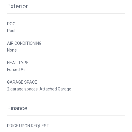
Exterior
POOL
Pool
AIR CONDITIONING
None
HEAT TYPE
Forced Air
GARAGE SPACE
2 garage spaces, Attached Garage
Finance
PRICE UPON REQUEST