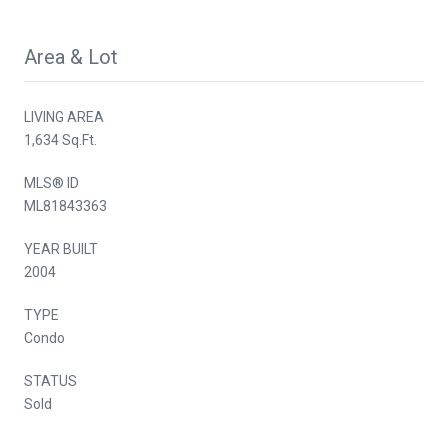
Area & Lot
LIVING AREA
1,634 Sq.Ft.
MLS® ID
ML81843363
YEAR BUILT
2004
TYPE
Condo
STATUS
Sold