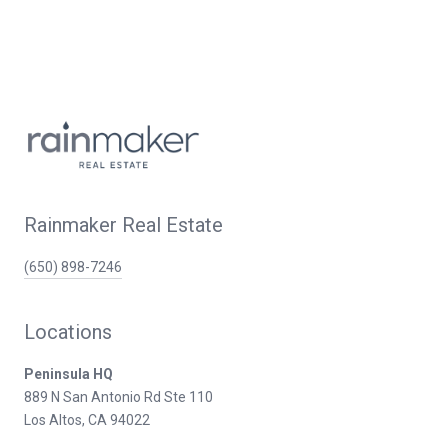
Rainmaker Real Estate
(650) 898-7246
Locations
Peninsula HQ
889 N San Antonio Rd Ste 110
Los Altos, CA 94022