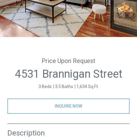
Price Upon Request
4531 Brannigan Street
3 Beds
3.5 Baths
1,634 Sq.Ft.
INQUIRE NOW
Description