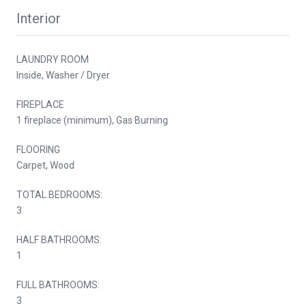
Interior
LAUNDRY ROOM
Inside, Washer / Dryer
FIREPLACE
1 fireplace (minimum), Gas Burning
FLOORING
Carpet, Wood
TOTAL BEDROOMS:
3
HALF BATHROOMS:
1
FULL BATHROOMS:
3