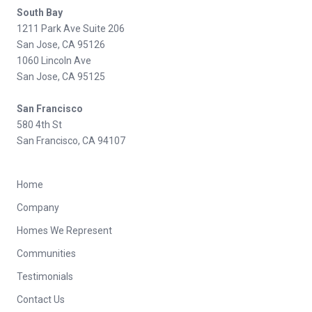
South Bay
1211 Park Ave Suite 206
San Jose, CA 95126
1060 Lincoln Ave
San Jose, CA 95125
San Francisco
580 4th St
San Francisco, CA 94107
Home
Company
Homes We Represent
Communities
Testimonials
Contact Us