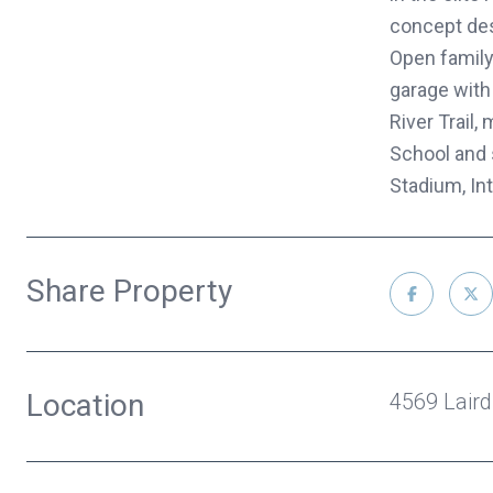
concept desi
Open family,
garage with
River Trail
School and 
Stadium, Int
Share Property
Location
4569 Laird