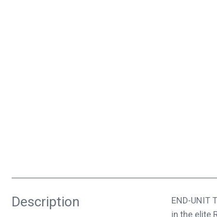
Description
END-UNIT T
in the elite