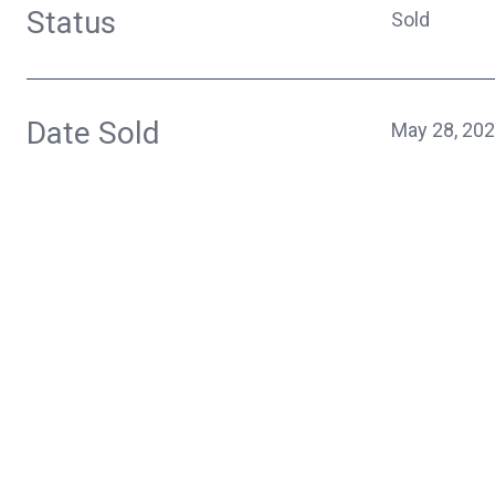
Status
Sold
Date Sold
May 28, 20