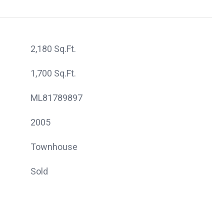
2,180 Sq.Ft.
1,700 Sq.Ft.
ML81789897
2005
Townhouse
Sold