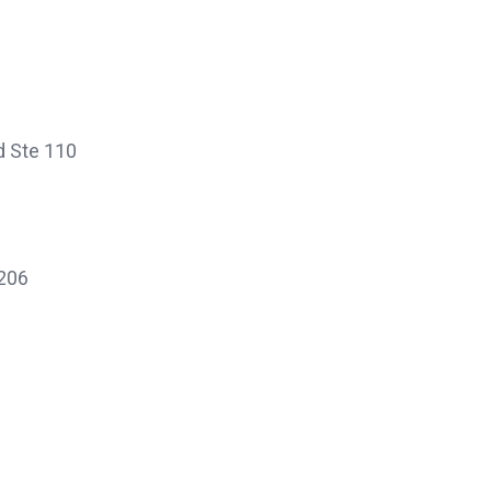
d Ste 110
 206