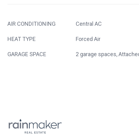
AIR CONDITIONING
Central AC
HEAT TYPE
Forced Air
GARAGE SPACE
2 garage spaces, Attache