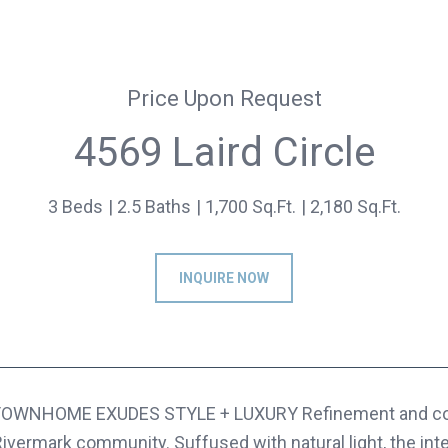
Price Upon Request
4569 Laird Circle
3 Beds
2.5 Baths
1,700 Sq.Ft.
2,180 Sq.Ft.
INQUIRE NOW
OWNHOME EXUDES STYLE + LUXURY Refinement and comfo
 Rivermark community. Suffused with natural light, the int