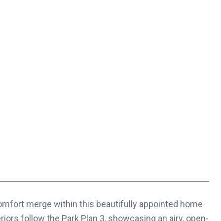
rt merge within this beautifully appointed home
eriors follow the Park Plan 3, showcasing an airy, open-