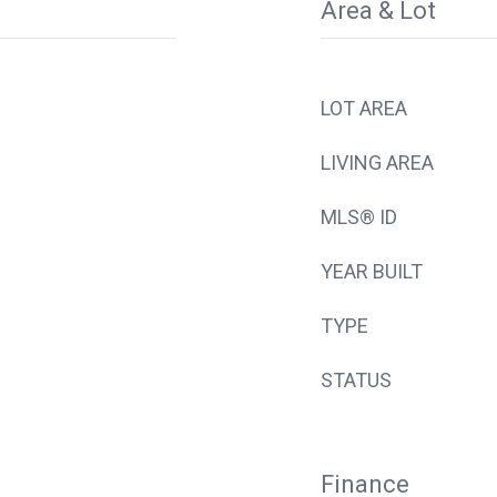
Area & Lot
LOT AREA
LIVING AREA
MLS® ID
YEAR BUILT
TYPE
STATUS
Finance