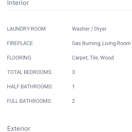
Interior
LAUNDRY ROOM
Washer / Dryer
FIREPLACE
Gas Burning, Living Room
FLOORING
Carpet, Tile, Wood
TOTAL BEDROOMS:
3
HALF BATHROOMS:
1
FULL BATHROOMS:
2
Exterior