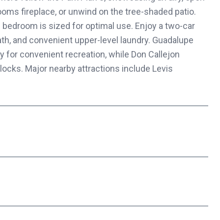
rooms fireplace, or unwind on the tree-shaded patio.
h bedroom is sized for optimal use. Enjoy a two-car
ath, and convenient upper-level laundry. Guadalupe
 for convenient recreation, while Don Callejon
locks. Major nearby attractions include Levis