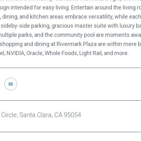
gn intended for easy living. Entertain around the living 
 dining, and kitchen areas embrace versatility, while eac
 sideby-side parking, gracious master suite with luxury b
, multiple parks, and the community pool are moments away
shopping and dining at Rivermark Plaza are within mere b
el, NVIDIA, Oracle, Whole Foods, Light Rail, and more.
 Circle, Santa Clara, CA 95054