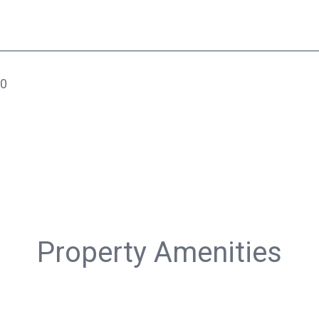
20
Property Amenities