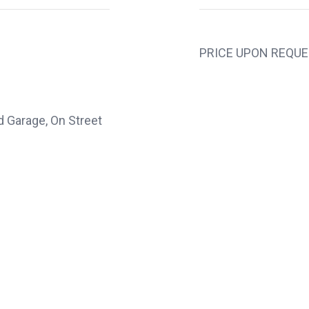
PRICE UPON REQU
d Garage, On Street