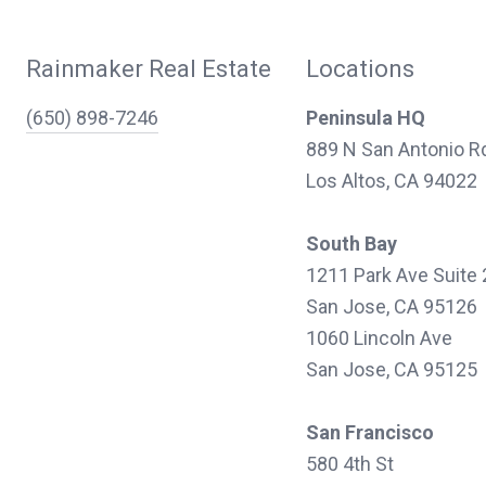
Rainmaker Real Estate
Locations
(650) 898-7246
Peninsula HQ
889 N San Antonio R
Los Altos, CA 94022
South Bay
1211 Park Ave Suite
San Jose, CA 95126
1060 Lincoln Ave
San Jose, CA 95125
San Francisco
580 4th St