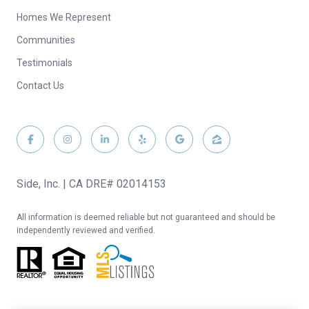
Homes We Represent
Communities
Testimonials
Contact Us
Side, Inc. | CA DRE# 02014153
All information is deemed reliable but not guaranteed and should be
independently reviewed and verified.