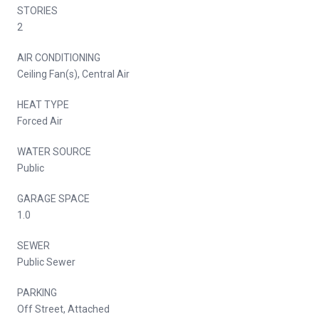
STORIES
2
AIR CONDITIONING
Ceiling Fan(s), Central Air
HEAT TYPE
Forced Air
WATER SOURCE
Public
GARAGE SPACE
1.0
SEWER
Public Sewer
PARKING
Off Street, Attached