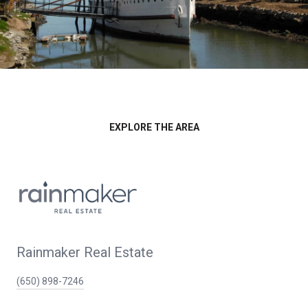
EXPLORE THE AREA
Rainmaker Real Estate
(650) 898-7246