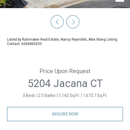
Listed by Rainmaker Real Estate, Nancy Reynolds, Alex Wang Listing
Contact: 6506805033
Price Upon Request
5204 Jacana CT
3 Beds
2.5 Baths
1,142 Sq.Ft.
1,672.7 Sq.Ft.
INQUIRE NOW