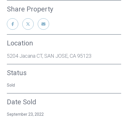
Share Property
Location
5204 Jacana CT, SAN JOSE, CA 95123
Status
Sold
Date Sold
September 23, 2022