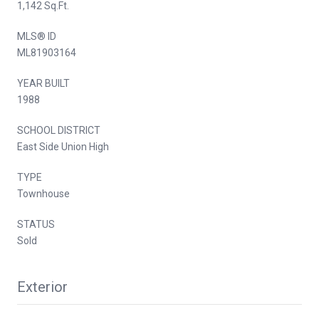
1,142 Sq.Ft.
MLS® ID
ML81903164
YEAR BUILT
1988
SCHOOL DISTRICT
East Side Union High
TYPE
Townhouse
STATUS
Sold
Exterior