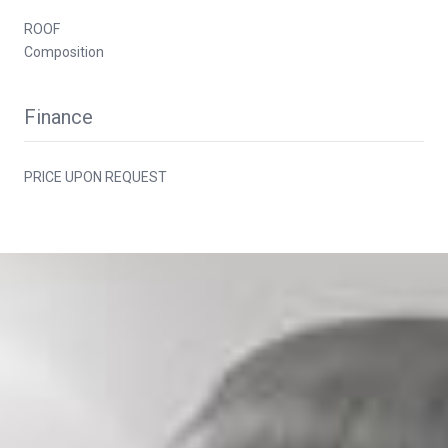
ROOF
Composition
Finance
PRICE UPON REQUEST