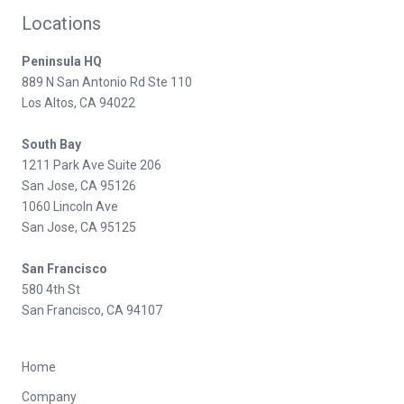
Locations
Peninsula HQ
889 N San Antonio Rd Ste 110
Los Altos, CA 94022
South Bay
1211 Park Ave Suite 206
San Jose, CA 95126
1060 Lincoln Ave
San Jose, CA 95125
San Francisco
580 4th St
San Francisco, CA 94107
Home
Company