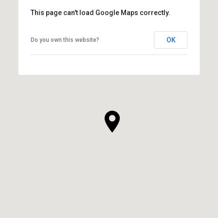
This page can't load Google Maps correctly.
OK
Do you own this website?