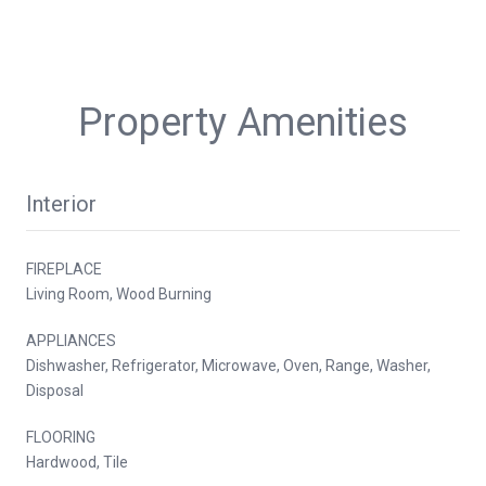
Property Amenities
Interior
FIREPLACE
Living Room, Wood Burning
APPLIANCES
Dishwasher, Refrigerator, Microwave, Oven, Range, Washer,
Disposal
FLOORING
Hardwood, Tile