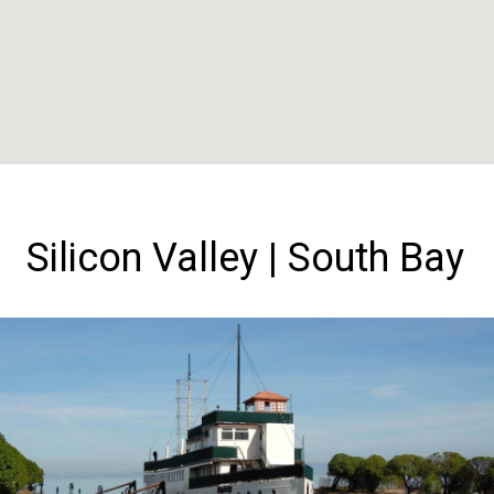
Silicon Valley | South Bay