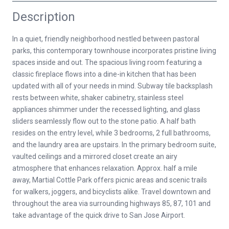
Description
In a quiet, friendly neighborhood nestled between pastoral
parks, this contemporary townhouse incorporates pristine living
spaces inside and out. The spacious living room featuring a
classic fireplace flows into a dine-in kitchen that has been
updated with all of your needs in mind. Subway tile backsplash
rests between white, shaker cabinetry, stainless steel
appliances shimmer under the recessed lighting, and glass
sliders seamlessly flow out to the stone patio. A half bath
resides on the entry level, while 3 bedrooms, 2 full bathrooms,
and the laundry area are upstairs. In the primary bedroom suite,
vaulted ceilings and a mirrored closet create an airy
atmosphere that enhances relaxation. Approx. half a mile
away, Martial Cottle Park offers picnic areas and scenic trails
for walkers, joggers, and bicyclists alike. Travel downtown and
throughout the area via surrounding highways 85, 87, 101 and
take advantage of the quick drive to San Jose Airport.