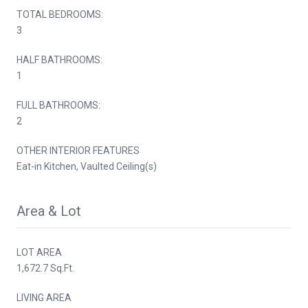
TOTAL BEDROOMS:
3
HALF BATHROOMS:
1
FULL BATHROOMS:
2
OTHER INTERIOR FEATURES
Eat-in Kitchen, Vaulted Ceiling(s)
Area & Lot
LOT AREA
1,672.7 Sq.Ft.
LIVING AREA