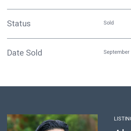
Status
Sold
Date Sold
September 
LISTI