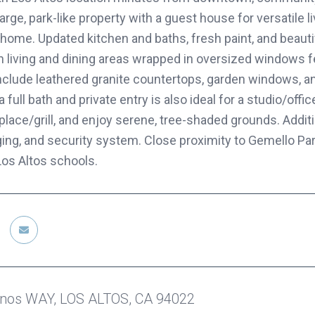
arge, park-like property with a guest house for versatile l
home. Updated kitchen and baths, fresh paint, and beautif
 living and dining areas wrapped in oversized windows f
nclude leathered granite countertops, garden windows, a
 full bath and private entry is also ideal for a studio/off
place/grill, and enjoy serene, tree-shaded grounds. Addit
ging, and security system. Close proximity to Gemello Par
Los Altos schools.
inos WAY, LOS ALTOS, CA 94022