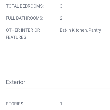
TOTAL BEDROOMS:
3
FULL BATHROOMS:
2
OTHER INTERIOR
Eat-in Kitchen, Pantry
FEATURES
Exterior
STORIES
1