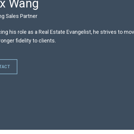
ex Wang
ng Sales Partner
ng his role as a Real Estate Evangelist, he strives to m
onger fidelity to clients.
TACT