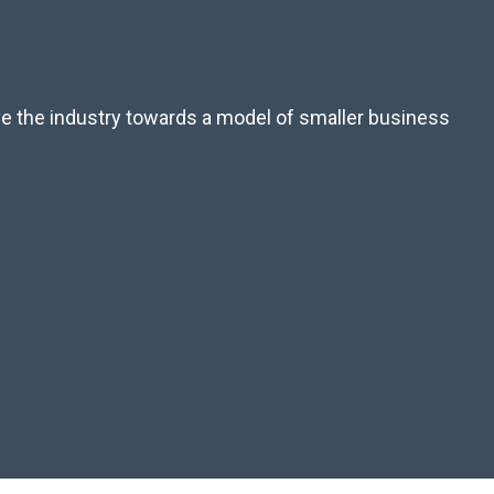
ove the industry towards a model of smaller business