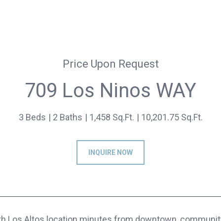
Price Upon Request
709 Los Ninos WAY
3 Beds
2 Baths
1,458 Sq.Ft.
10,201.75 Sq.Ft.
INQUIRE NOW
th Los Altos location minutes from downtown, community 