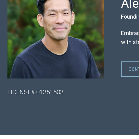
Al
Foundi
Embraci
with str
CON
LICENSE# 01351503