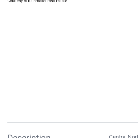
Courtesy of Rainmaker Real Estate
Description
Central Nor