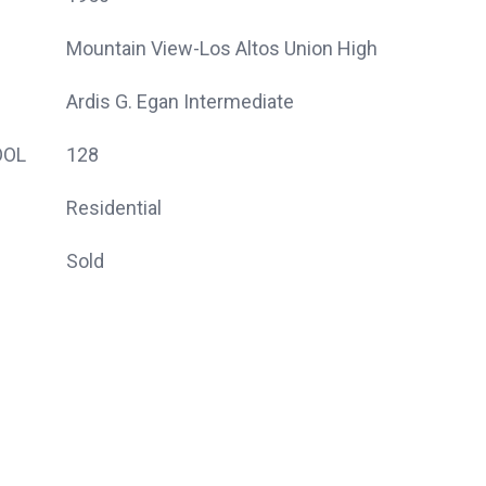
Mountain View-Los Altos Union High
Ardis G. Egan Intermediate
OOL
128
Residential
Sold