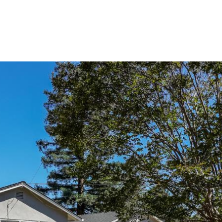
Buy
Sell
Homes
A