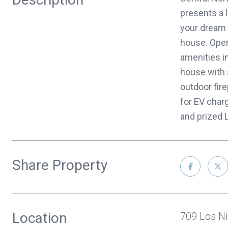
presents a l
your dream 
house. Open
amenities i
house with a
outdoor fire
for EV char
and prized 
Share Property
Location
709 Los N