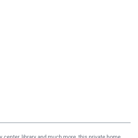
center, library and much more, this private home