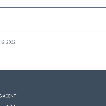
12, 2022
NG AGENT