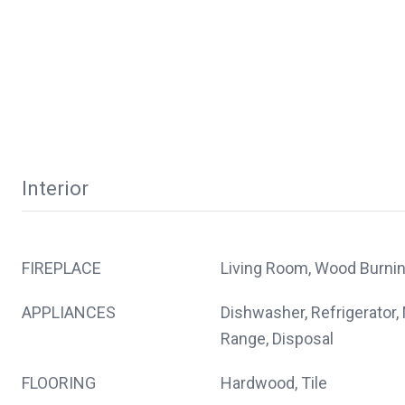
Interior
FIREPLACE
Living Room, Wood Burni
APPLIANCES
Dishwasher, Refrigerator,
Range, Disposal
FLOORING
Hardwood, Tile