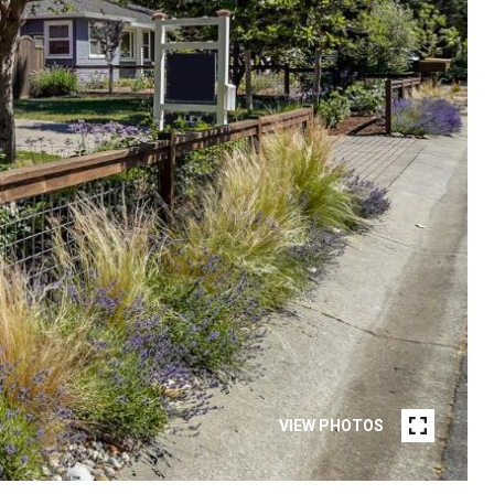
VIEW PHOTOS