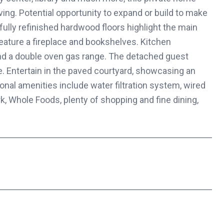
iving. Potential opportunity to expand or build to make
ully refinished hardwood floors highlight the main
eature a fireplace and bookshelves. Kitchen
nd a double oven gas range. The detached guest
ice. Entertain in the paved courtyard, showcasing an
ional amenities include water filtration system, wired
k, Whole Foods, plenty of shopping and fine dining,