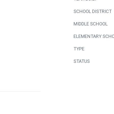
SCHOOL DISTRICT
MIDDLE SCHOOL
ELEMENTARY SCH
TYPE
STATUS