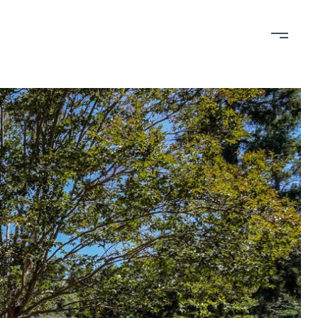
bout
Contact
650-898-RAIN