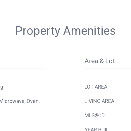
Property Amenities
Area & Lot
ng
LOT AREA
 Microwave, Oven,
LIVING AREA
MLS® ID
YEAR BUILT