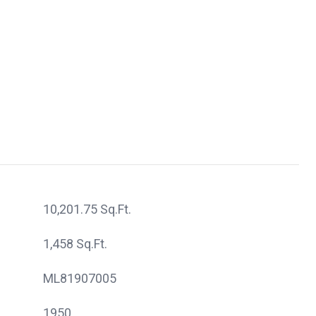
10,201.75 Sq.Ft.
1,458 Sq.Ft.
ML81907005
1950