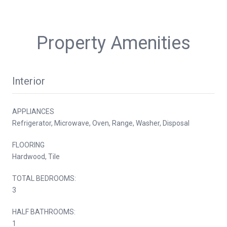
Property Amenities
Interior
APPLIANCES
Refrigerator, Microwave, Oven, Range, Washer, Disposal
FLOORING
Hardwood, Tile
TOTAL BEDROOMS:
3
HALF BATHROOMS:
1