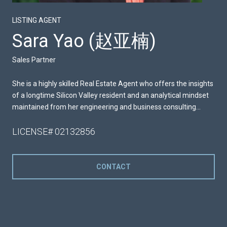
LISTING AGENT
Sara Yao (赵亚楠)
Sales Partner
She is a highly skilled Real Estate Agent who offers the insights
of a longtime Silicon Valley resident and an analytical mindset
maintained from her engineering and business consulting
careers.
LICENSE# 02132856
CONTACT