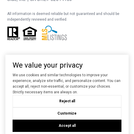
All information is deemed reliable but not guaranteed and should be
independently reviewed and verified.
We value your privacy
We use cookies and similar technologies to improve your
experience, analyze site traffic, and personalize content. You can
Website designed and developed by
Luxury Presence
accept all, reject non-essential, or customize your choices.
Strictly necessary items are always on.
Copyright ©
2026
Reject all
|
Privacy Policy
Customize
Accept all