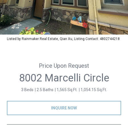
Listed by Rainmaker Real Estate, Qian Xu, Listing Contact: 4802744218
Price Upon Request
8002 Marcelli Circle
3 Beds
2.5 Baths
1,565 Sq.Ft.
1,054.15 Sq.Ft.
INQUIRE NOW