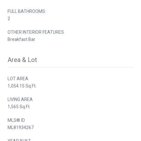
FULL BATHROOMS:
2
OTHER INTERIOR FEATURES
Breakfast Bar
Area & Lot
LOT AREA
1,054.15 Sq.Ft.
LIVING AREA
1,565 Sq.Ft.
MLS® ID
ML81934267
YEAR BUILT