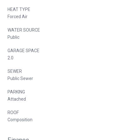
HEAT TYPE
Forced Air
WATER SOURCE
Public
GARAGE SPACE
2.0
SEWER
Public Sewer
PARKING
Attached
ROOF
Composition
Finance