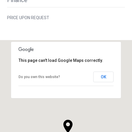
PRICE UPON REQUEST
This page can't load Google Maps correctly.
OK
Do you own this website?