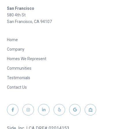
San Francisco
580 4th St
San Francisco, CA 94107
Home
Company
Homes We Represent
Communities
Testimonials
Contact Us
Side, Inc. | CA DRE# 02014153