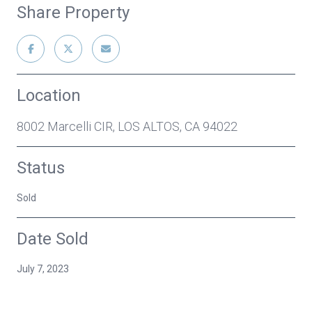
Share Property
Location
8002 Marcelli CIR, LOS ALTOS, CA 94022
Status
Sold
Date Sold
July 7, 2023