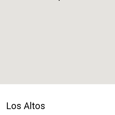
Los Altos