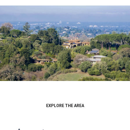
EXPLORE THE AREA