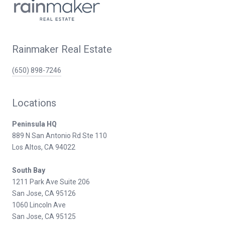
Rainmaker Real Estate
(650) 898-7246
Locations
Peninsula HQ
889 N San Antonio Rd Ste 110
Los Altos, CA 94022
South Bay
1211 Park Ave Suite 206
San Jose, CA 95126
1060 Lincoln Ave
San Jose, CA 95125