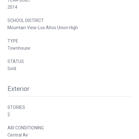
2014
SCHOOL DISTRICT
Mountain View-Los Altos Union High
TYPE
Townhouse
STATUS
Sold
Exterior
STORIES
2
AIR CONDITIONING
Central Air