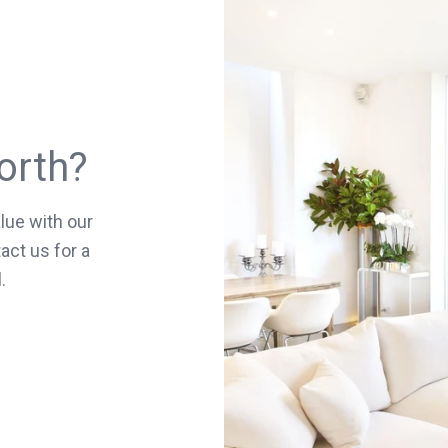
orth?
lue with our
act us for a
.