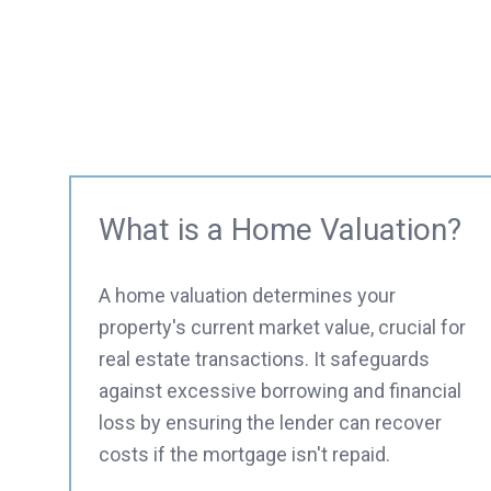
What is a Home Valuation?
A home valuation determines your
property's current market value, crucial for
real estate transactions. It safeguards
against excessive borrowing and financial
loss by ensuring the lender can recover
costs if the mortgage isn't repaid.