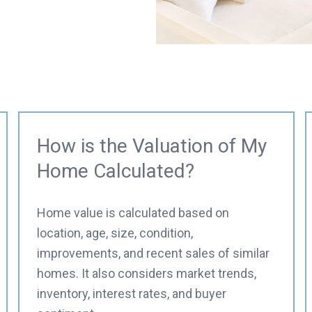
How is the Valuation of My
Home Calculated?
Home value is calculated based on
location, age, size, condition,
improvements, and recent sales of similar
homes. It also considers market trends,
inventory, interest rates, and buyer