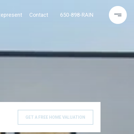
epresent
Contact
650-898-RAIN
GET A FREE HOME VALUATION