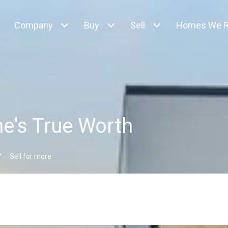
Company
Buy
Sell
Homes We R
e's True Worth
Sell for more