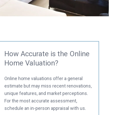
How Accurate is the Online
Home Valuation?
Online home valuations offer a general
estimate but may miss recent renovations,
unique features, and market perceptions.
For the most accurate assessment,
schedule an in-person appraisal with us.