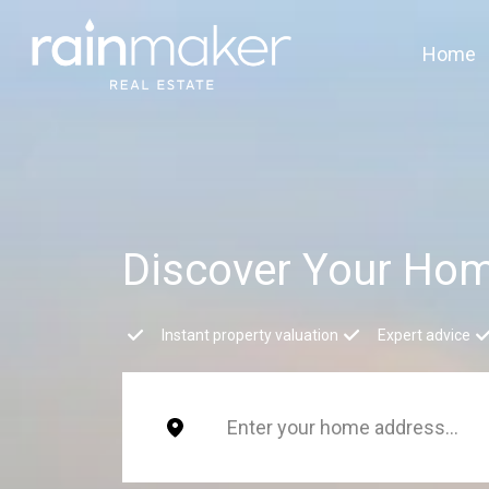
Home
Discover Your Hom
Instant property valuation
Expert advice