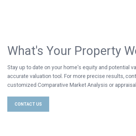
What's Your Property W
Stay up to date on your home's equity and potential va
accurate valuation tool. For more precise results, cont
customized Comparative Market Analysis or appraisal
CONTACT US