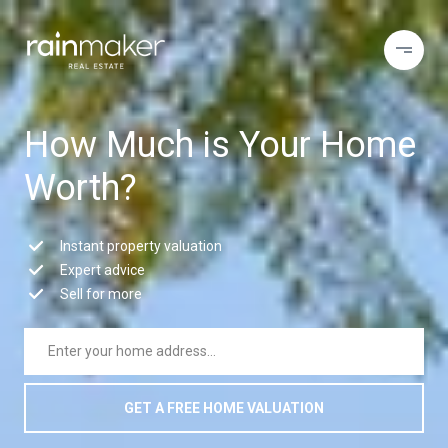
How Much is Your Home
Worth?
Instant property valuation
Expert advice
Sell for more
GET A FREE HOME VALUATION