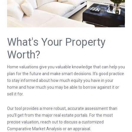
What's Your Property
Worth?
Home valuations give you valuable knowledge that can help you
plan for the future and make smart decisions. It’s good practice
to stay informed about how much equity you have in your
home and how much you may be able to borrow against it or
sell it for.
Our tool provides a more robust, accurate assessment than
you’ll get from the major real estate portals. For the most
precise valuation, reach out to discuss a customized
Comparative Market Analysis or an appraisal.