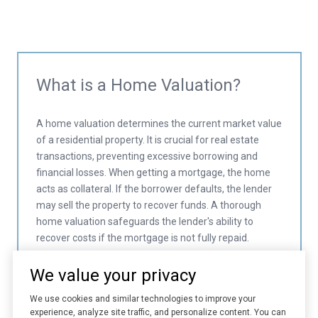
What is a Home Valuation?
A home valuation determines the current market value
of a residential property. It is crucial for real estate
transactions, preventing excessive borrowing and
financial losses. When getting a mortgage, the home
acts as collateral. If the borrower defaults, the lender
may sell the property to recover funds. A thorough
home valuation safeguards the lender's ability to
recover costs if the mortgage is not fully repaid.
We value your privacy
We use cookies and similar technologies to improve your
experience, analyze site traffic, and personalize content. You can